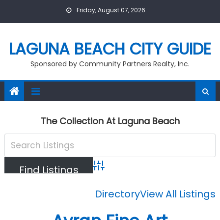
Skip
Friday, August 07, 2026
to
content
LAGUNA BEACH CITY GUIDE
Sponsored by Community Partners Realty, Inc.
The Collection At Laguna Beach
Advanced Search
Directory
View All Listings