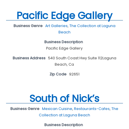
Pacific Edge Gallery
Business Genre
Art Galleries
,
The Collection at Laguna
Beach
Business Description
Pacific Edge Gallery
Business Address
540 South Coast Hwy Suite 112Laguna
Beach, Ca
Zip Code
92651
South of Nick’s
Business Genre
Mexican Cuisine
,
Restaurants-Cafes
,
The
Collection at Laguna Beach
Business Description