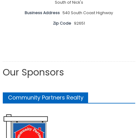
South of Nick's
Business Address
540 South Coast Highway
Zip Code
92651
Our Sponsors
Community Partners Realty