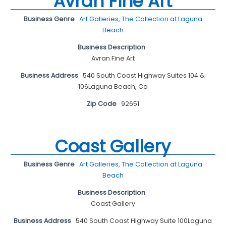
Avran Fine Art
Business Genre
Art Galleries
,
The Collection at Laguna
Beach
Business Description
Avran Fine Art
Business Address
540 South Coast Highway Suites 104 &
106Laguna Beach, Ca
Zip Code
92651
Coast Gallery
Business Genre
Art Galleries
,
The Collection at Laguna
Beach
Business Description
Coast Gallery
Business Address
540 South Coast Highway Suite 100Laguna