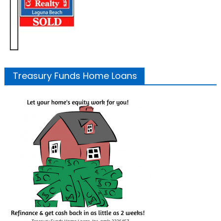
Treasury Funds Home Loans