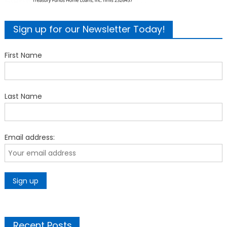
Sign up for our Newsletter Today!
First Name
Last Name
Email address:
Recent Posts