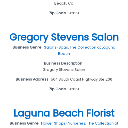
Beach, Ca
Zip Code
92651
Gregory Stevens Salon
Business Genre
Salons-Spas
,
The Collection at Laguna
Beach
Business Description
Gregory Stevens Salon
Business Address
504 South Coast Highway Ste 206
Zip Code
92651
Laguna Beach Florist
Business Genre
Flower Shops-Nurseries
,
The Collection at