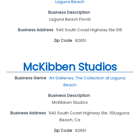
Laguna Beach
Business Description
Laguna Beach Florist
Business Address
540 South Coast Highway Ste 105
Zip Code
92651
McKibben Studios
Business Genre
Art Galleries
,
The Collection at Laguna
Beach
Business Description
McKibben Studios
Business Address
540 South Coast Highway Ste. 110Laguna
Beach, Ca
Zip Code
92651