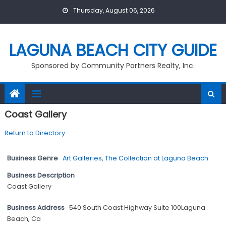
Skip
Thursday, August 06, 2026
to
content
LAGUNA BEACH CITY GUIDE
Sponsored by Community Partners Realty, Inc.
Coast Gallery
Return to Directory
Business Genre
Art Galleries
,
The Collection at Laguna Beach
Business Description
Coast Gallery
Business Address
540 South Coast Highway Suite 100Laguna
Beach, Ca