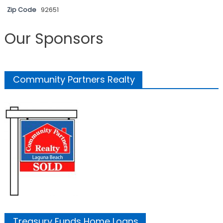
Zip Code
92651
Our Sponsors
Community Partners Realty
Treasury Funds Home Loans