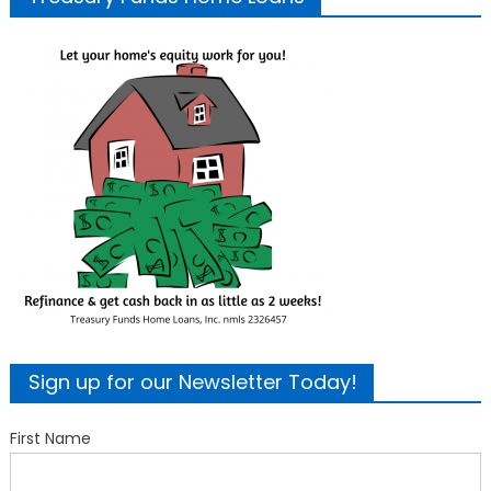
Sign up for our Newsletter Today!
First Name