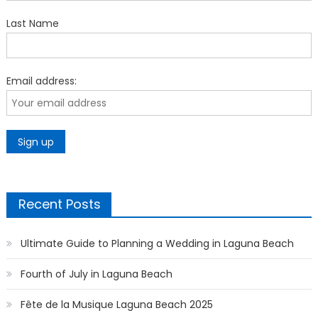
Last Name
Email address:
Recent Posts
Ultimate Guide to Planning a Wedding in Laguna Beach
Fourth of July in Laguna Beach
Fête de la Musique Laguna Beach 2025