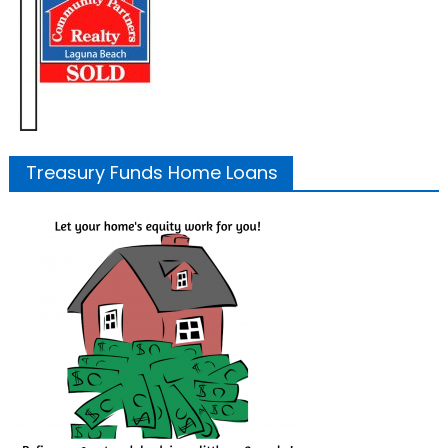
Treasury Funds Home Loans