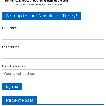
Sign up for our Newsletter Today!
First Name
Last Name
Email address:
Recent Posts