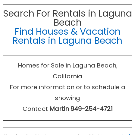
Search For Rentals in Laguna
Beach
Find Houses & Vacation
Rentals in Laguna Beach
Homes for Sale in Laguna Beach,
California
For more information or to schedule a
showing
Contact
Martin 949-254-4721