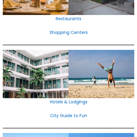
Restaurants
Shopping Centers
Hotels & Lodgings
City Guide to Fun