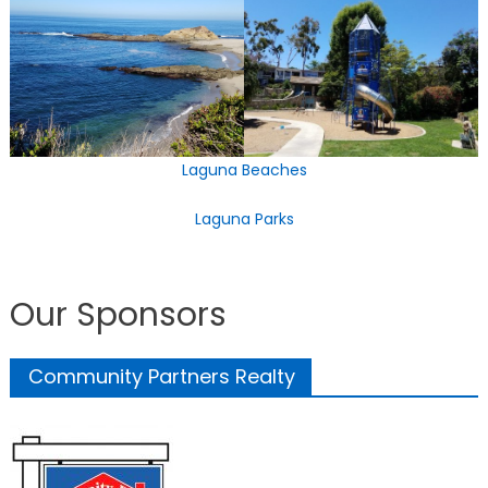
Laguna Beaches
Laguna Parks
Our Sponsors
Community Partners Realty