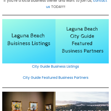
If you’re a local business owner and want to join us,
contact
us
TODAY!!
City Guide Business Listings
City Guide Featured Business Partners