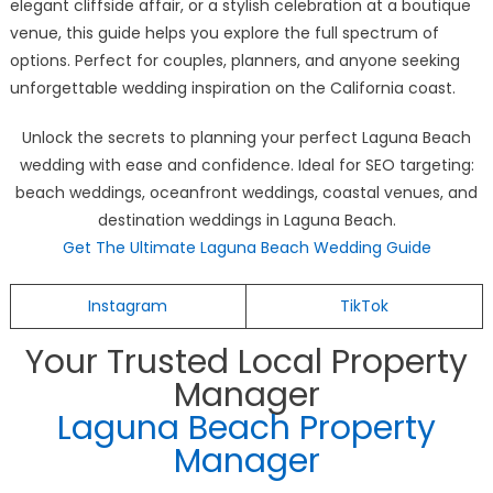
elegant cliffside affair, or a stylish celebration at a boutique
venue, this guide helps you explore the full spectrum of
options. Perfect for couples, planners, and anyone seeking
unforgettable wedding inspiration on the California coast.
Unlock the secrets to planning your perfect Laguna Beach
wedding with ease and confidence. Ideal for SEO targeting:
beach weddings, oceanfront weddings, coastal venues, and
destination weddings in Laguna Beach.
Get The Ultimate Laguna Beach Wedding Guide
Instagram
TikTok
Your Trusted Local Property
Manager
Laguna Beach Property
Manager