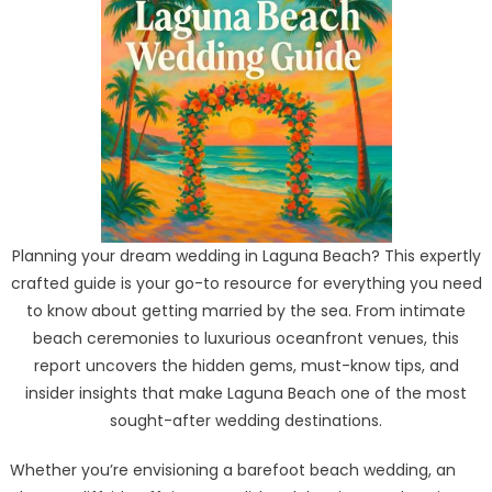
Planning your dream wedding in Laguna Beach? This expertly
crafted guide is your go-to resource for everything you need
to know about getting married by the sea. From intimate
beach ceremonies to luxurious oceanfront venues, this
report uncovers the hidden gems, must-know tips, and
insider insights that make Laguna Beach one of the most
sought-after wedding destinations.
Whether you’re envisioning a barefoot beach wedding, an