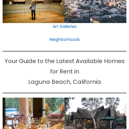
Art Galleries
Neighborhoods
Your Guide to the Latest Available Homes
for Rent in
Laguna Beach, California