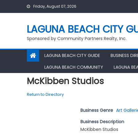
Skip
Friday, August 07, 2026
to
content
LAGUNA BEACH CITY GU
Sponsored by Community Partners Realty, Inc.
LAGUNA BEACH CITY GUIDE
BUSINESS DI
LAGUNA BEACH COMMUNITY
LAGUNA BE
McKibben Studios
Return to Directory
Business Genre
Art Galleri
Business Description
McKibben Studios