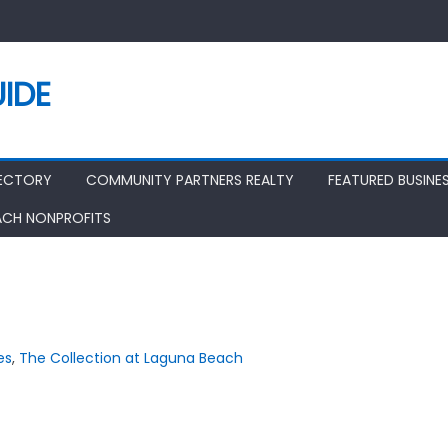
IDE
RECTORY
COMMUNITY PARTNERS REALTY
FEATURED BUSINE
ACH NONPROFITS
es
,
The Collection at Laguna Beach