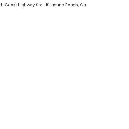
th Coast Highway Ste. 110Laguna Beach, Ca