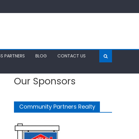
SS PARTNERS
BLOG
CONTACT US
Our Sponsors
Community Partners Realty