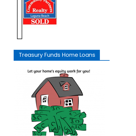
Treasury Funds Home Loans