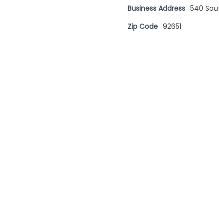
Business Address
540 Sou
Zip Code
92651