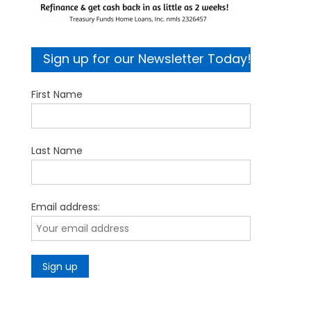
Sign up for our Newsletter Today!
First Name
Last Name
Email address: