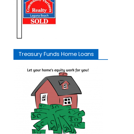
Treasury Funds Home Loans