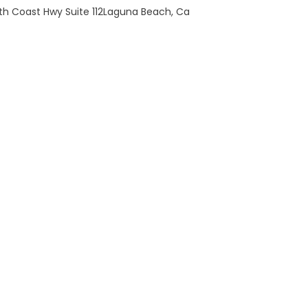
th Coast Hwy Suite 112Laguna Beach, Ca