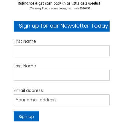
Sign up for our Newsletter Today!
First Name
Last Name
Email address: