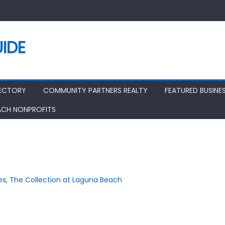
IDE
RECTORY
COMMUNITY PARTNERS REALTY
FEATURED BUSINE
ACH NONPROFITS
es
,
The Collection at Laguna Beach