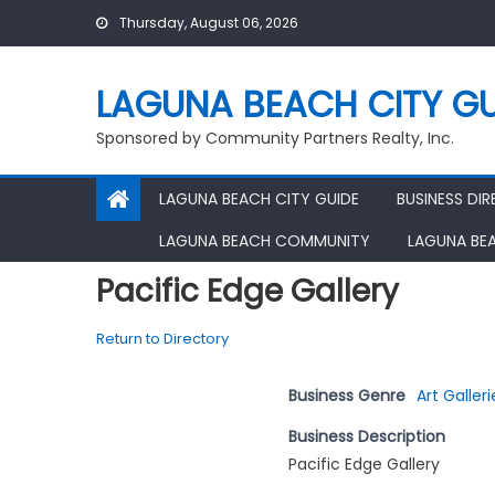
Skip
Thursday, August 06, 2026
to
content
LAGUNA BEACH CITY GU
Sponsored by Community Partners Realty, Inc.
LAGUNA BEACH CITY GUIDE
BUSINESS DI
LAGUNA BEACH COMMUNITY
LAGUNA BE
Pacific Edge Gallery
Return to Directory
Business Genre
Art Galleri
Business Description
Pacific Edge Gallery