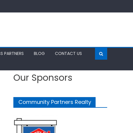
SS PARTNERS
BLOG
CONTACT US
Our Sponsors
Community Partners Realty