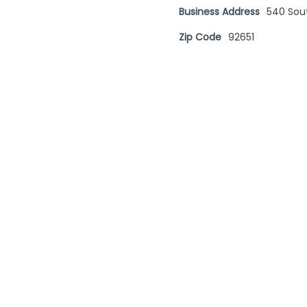
Business Address
540 Sou
Zip Code
92651