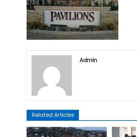
Admin
Related Articles