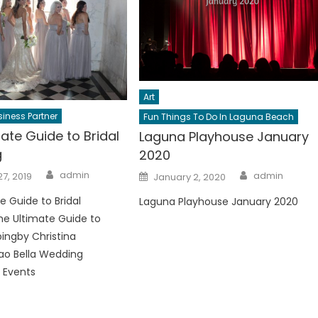
Art
iness Partner
Fun Things To Do In Laguna Beach
ate Guide to Bridal
Laguna Playhouse January
g
2020
Author
Author
Posted
admin
admin
7, 2019
January 2, 2020
on
e Guide to Bridal
Laguna Playhouse January 2020
e Ultimate Guide to
pingby Christina
ao Bella Wedding
 Events