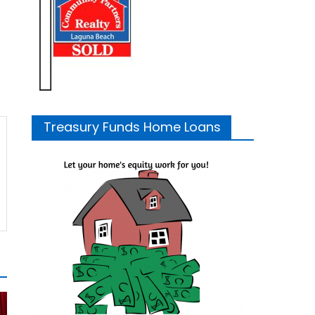
Treasury Funds Home Loans