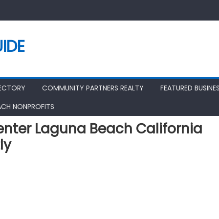
IDE
RECTORY
COMMUNITY PARTNERS REALTY
FEATURED BUSINE
ACH NONPROFITS
nter Laguna Beach California
ly