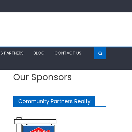
SS PARTNERS
BLOG
CONTACT US
Our Sponsors
Community Partners Realty