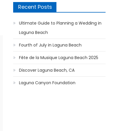
Recent Posts
Ultimate Guide to Planning a Wedding in
Laguna Beach
Fourth of July in Laguna Beach
Fête de la Musique Laguna Beach 2025
Discover Laguna Beach, CA
Laguna Canyon Foundation