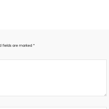
d fields are marked
*