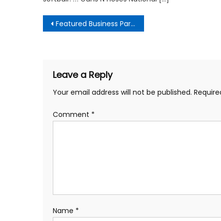
Post
Featured Business Partners
navigation
Leave a Reply
Your email address will not be published.
Require
Comment
*
Name
*