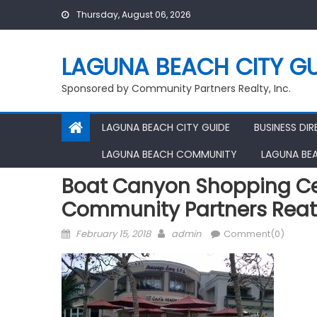
Skip
Thursday, August 06, 2026
to
content
LAGUNA BEACH CITY GU
Sponsored by Community Partners Realty, Inc.
LAGUNA BEACH CITY GUIDE
BUSINESS DI
LAGUNA BEACH COMMUNITY
LAGUNA BE
Boat Canyon Shopping Ce
Community Partners Reat
Posted
Author
February 15, 2018
admin
Comment(0)
on