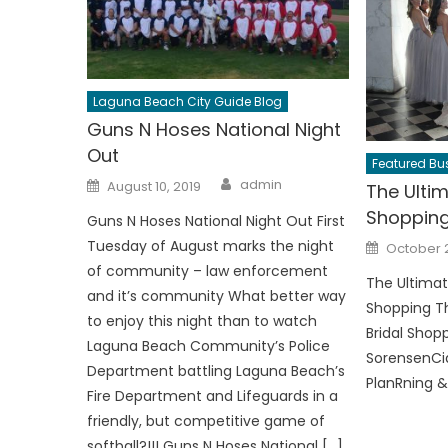
Laguna Beach City Guide Blog
Guns N Hoses National Night
Out
Featured Bus
Author
Posted
admin
August 10, 2019
The Ultim
on
Shoppin
Guns N Hoses National Night Out First
Posted
Tuesday of August marks the night
October 2
on
of community – law enforcement
The Ultimat
and it’s community What better way
Shopping Th
to enjoy this night than to watch
Bridal Shop
Laguna Beach Community’s Police
SorensenCi
Department battling Laguna Beach’s
PlanRning &
Fire Department and Lifeguards in a
friendly, but competitive game of
softball?!!! Guns N Hoses National […]