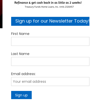
Sign up for our Newsletter Today!
First Name
Last Name
Email address: