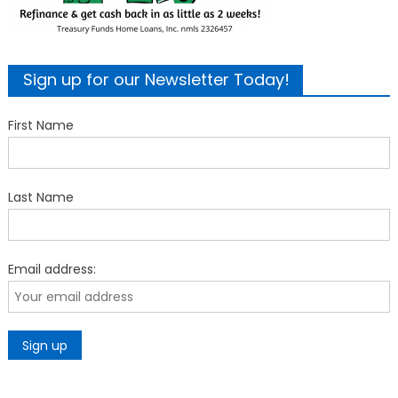
Sign up for our Newsletter Today!
First Name
Last Name
Email address: