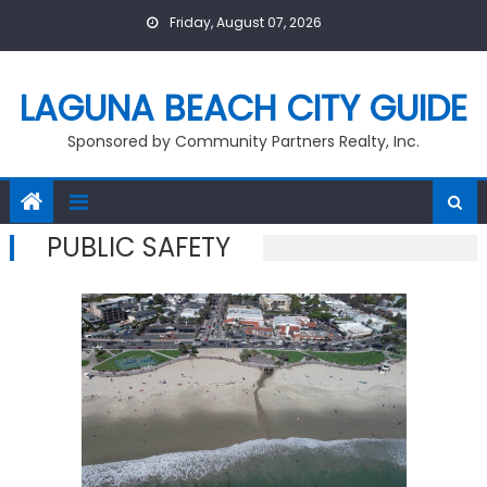
Skip
Friday, August 07, 2026
to
content
LAGUNA BEACH CITY GUIDE
Sponsored by Community Partners Realty, Inc.
PUBLIC SAFETY