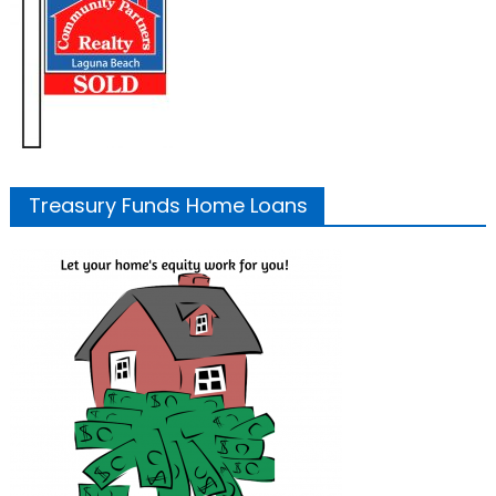
Treasury Funds Home Loans