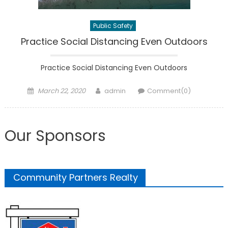
Public Safety
Practice Social Distancing Even Outdoors
Practice Social Distancing Even Outdoors
Posted
Author
March 22, 2020
admin
Comment(0)
on
Our Sponsors
Community Partners Realty