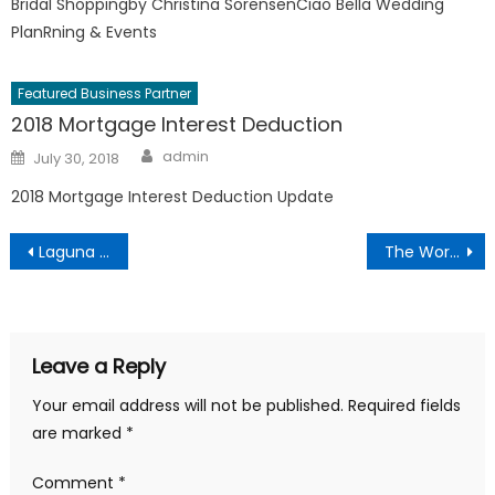
Bridal Shoppingby Christina SorensenCiao Bella Wedding
PlanRning & Events
Featured Business Partner
2018 Mortgage Interest Deduction
Author
Posted
admin
July 30, 2018
on
2018 Mortgage Interest Deduction Update
Post
Laguna Beach’s 52nd Annual Sawdust Art and Craft Festival
The Word on the Street
navigation
Leave a Reply
Your email address will not be published.
Required fields
are marked
*
Comment
*