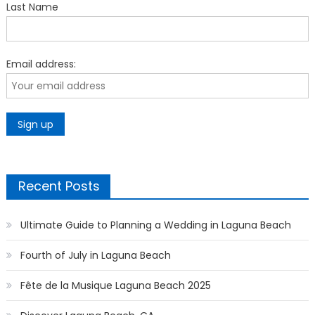
Last Name
Email address:
Recent Posts
Ultimate Guide to Planning a Wedding in Laguna Beach
Fourth of July in Laguna Beach
Fête de la Musique Laguna Beach 2025