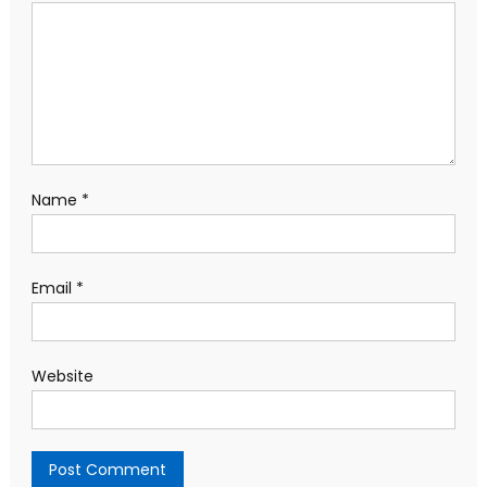
Name
*
Email
*
Website