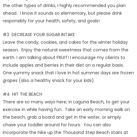
the other types of drinks, I highly recommended you plan
ahead. I know it sounds so elementary, but please drink
responsibly for your health, safety, and goals!
#3 DECREASE YOUR SUGAR INTAKE
Leave the candy, cookies, and cakes for the winter holiday
season. Enjoy the natural sweetness that comes from the
earth. I am talking about FRUIT! I encourage my clients to
include apples and berries in their diet on a regular basis.
One yummy snack that I love in hot summer days are frozen
grapes (also a healthy snack for your kids).
#4 HIT THE BEACH
There are so many ways here, in Laguna Beach, to get your
exercise in while having fun. Take an early morning walk on
the beach, grab a board and get in the water, or simply
chase your toddler around for hours. You can also
incorporate the hike up the Thousand Step Beach stairs at