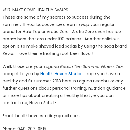
#10 MAKE SOME HEALTHY SWAPS
These are some of my secrets to success during the
summer: If you looooove ice cream, swap your regular
brand for Halo Top or Arctic Zero. Arctic Zero even has ice
cream bars that are under 100 calories. Another delicious
option is to make shaved iced sodas by using the soda brand
Zevia. I love their refreshing root beer flavor!
Well, those are your
Laguna Beach Ten Summer Fitness Tips
brought to you by
Health Haven Studio
! I hope you have a
healthy and fit summer 2018 here in Laguna Beach! For any
further questions about personal training, nutrition guidance,
or more tips about creating a healthy lifestyle you can
contact me, Haven Schulz!
Email: healthhavenstudio@gmail.com
Phone: 949-207-9515