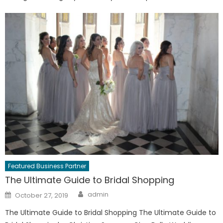
Featured Business Partner
The Ultimate Guide to Bridal Shopping
Author
Posted
admin
October 27, 2019
on
The Ultimate Guide to Bridal Shopping The Ultimate Guide to