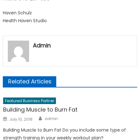
Haven Schulz
Health Haven Studio
Admin
Related Articles
Featured Business Partner
Building Muscle to Burn Fat
Author
Posted
admin
July 10, 2018
on
Building Muscle to Burn Fat Do you include some type of
strength training in your weekly workout plan?