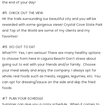
the end of your day!
#5 CHECK OUT THE VIEW
Hit the trails surrounding our beautiful city and you will be
rewarded with some gorgeous views! Crystal Cove State Park
and Top of the World are some of my clients and my
favorites!
#6 GO OUT TO EAT
What?!?! Yes, I am serious! There are many healthy options
to choose from here in Laguna Beach! Don’t stress about
going out to eat with your friends and/or family. Choose
your meal wisely and enjoy the company. I always opt for
whole, real foods such as meats, veggies, legumes, etc. You
can opt for dressing/sauce on the side and skip the fried
foods.
#7 PLAN YOUR SCHEDULE
Summer can give you a crazy schedule. When it comes to