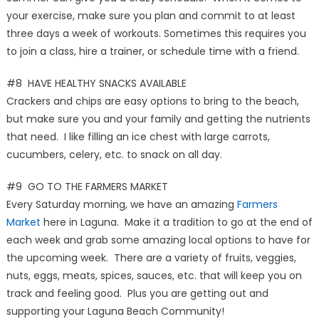
your exercise, make sure you plan and commit to at least
three days a week of workouts. Sometimes this requires you
to join a class, hire a trainer, or schedule time with a friend.
#8 HAVE HEALTHY SNACKS AVAILABLE
Crackers and chips are easy options to bring to the beach,
but make sure you and your family and getting the nutrients
that need. I like filling an ice chest with large carrots,
cucumbers, celery, etc. to snack on all day.
#9 GO TO THE FARMERS MARKET
Every Saturday morning, we have an amazing
Farmers
Market
here in Laguna. Make it a tradition to go at the end of
each week and grab some amazing local options to have for
the upcoming week. There are a variety of fruits, veggies,
nuts, eggs, meats, spices, sauces, etc. that will keep you on
track and feeling good. Plus you are getting out and
supporting your Laguna Beach Community!