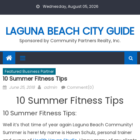
Skip
Wednesday, August 05, 2026
to
content
LAGUNA BEACH CITY GUIDE
Sponsored by Community Partners Realty, Inc.
Featured Business Partner
10 Summer Fitness Tips
Posted
Author
June 25, 2018
admin
Comment(0)
on
10 Summer Fitness Tips
10 Summer Fitness Tips:
Well it’s that time of year again Laguna Beach Community!
Summer is here! My name is Haven Schulz, personal trainer