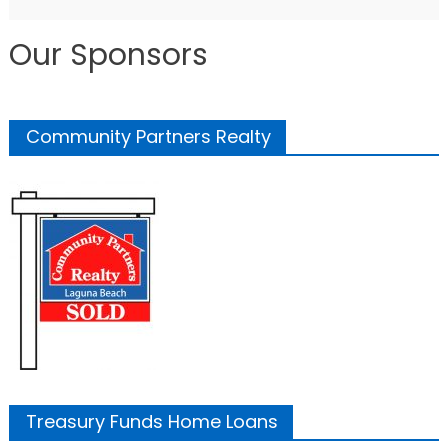
Our Sponsors
Community Partners Realty
Treasury Funds Home Loans