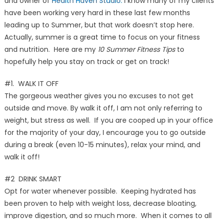
and owner of
Health Haven Studio.
I know many of my clients
have been working very hard in these last few months
leading up to Summer, but that work doesn’t stop here.
Actually, summer is a great time to focus on your fitness
and nutrition. Here are my
10 Summer Fitness Tips
to
hopefully help you stay on track or get on track!
#1. WALK IT OFF
The gorgeous weather gives you no excuses to not get
outside and move. By walk it off, I am not only referring to
weight, but stress as well. If you are cooped up in your office
for the majority of your day, I encourage you to go outside
during a break (even 10-15 minutes), relax your mind, and
walk it off!
#2 DRINK SMART
Opt for water whenever possible. Keeping hydrated has
been proven to help with weight loss, decrease bloating,
improve digestion, and so much more. When it comes to all