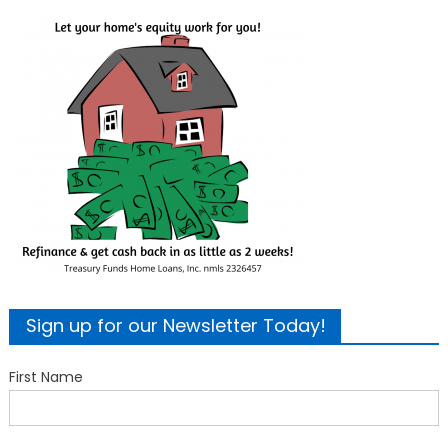
Sign up for our Newsletter Today!
First Name