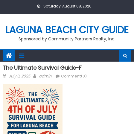
Skip
Saturday, August 08, 2026
to
content
LAGUNA BEACH CITY GUIDE
Sponsored by Community Partners Realty, Inc.
The Ultimate Survival Guide-F
Posted
Author
July 3, 2025
admin
Comment(0)
on