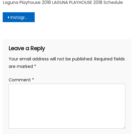
Laguna Playhouse 2018 LAGUNA PLAYHOUSE 2018 Schedule
Post
Instagram
navigation
Leave a Reply
Your email address will not be published.
Required fields
are marked
*
Comment
*