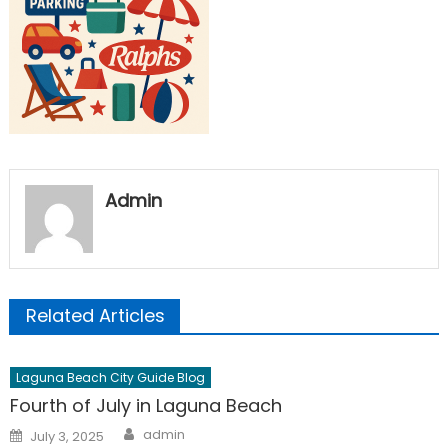
Admin
Related Articles
Laguna Beach City Guide Blog
Fourth of July in Laguna Beach
Author
Posted
admin
July 3, 2025
on