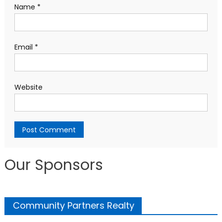
Name
*
Email
*
Website
Our Sponsors
Community Partners Realty