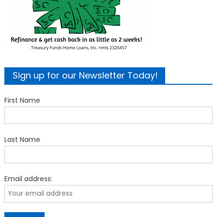
Sign up for our Newsletter Today!
First Name
Last Name
Email address: