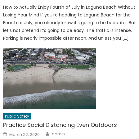
How to Actually Enjoy Fourth of July in Laguna Beach Without
Losing Your Mind If you’re heading to Laguna Beach for the
Fourth of July, you already know it’s going to be beautiful. But
let’s not pretend it’s going to be easy. The traffic is intense.
Parking is nearly impossible after noon. And unless you […]
Public Safety
Practice Social Distancing Even Outdoors
Author
Posted
admin
March 22, 2020
on