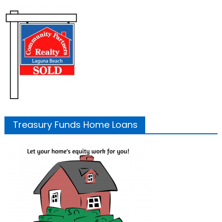
Treasury Funds Home Loans