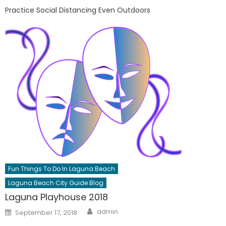
Practice Social Distancing Even Outdoors
Fun Things To Do In Laguna Beach
Laguna Beach City Guide Blog
Laguna Playhouse 2018
Author
Posted
admin
September 17, 2018
on