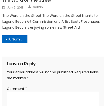
The Word on the Street
Author
Posted
admin
July 6, 2018
on
The Word on the Street The Word on the StreetThanks to
Laguna Beach Art Commission and Artist Scott Froschauer,
Laguna Beach is enjoying some new Street Art!
Post
10 Summer Fitness Tips
navigation
Leave a Reply
Your email address will not be published.
Required fields
are marked
*
Comment
*