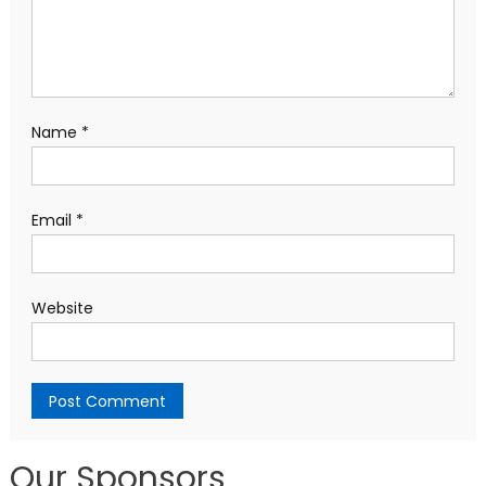
Name
*
Email
*
Website
Our Sponsors