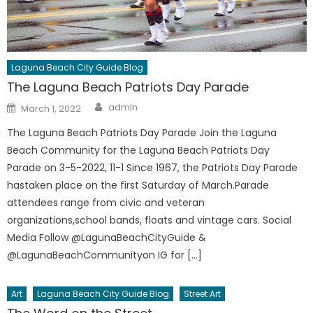
Laguna Beach City Guide Blog
The Laguna Beach Patriots Day Parade
Author
Posted
admin
March 1, 2022
on
The Laguna Beach Patriots Day Parade Join the Laguna
Beach Community for the Laguna Beach Patriots Day
Parade on 3-5-2022, 11-1 Since 1967, the Patriots Day Parade
hastaken place on the first Saturday of March.Parade
attendees range from civic and veteran
organizations,school bands, floats and vintage cars. Social
Media Follow @LagunaBeachCityGuide &
@LagunaBeachCommunityon IG for […]
Art
Laguna Beach City Guide Blog
Street Art