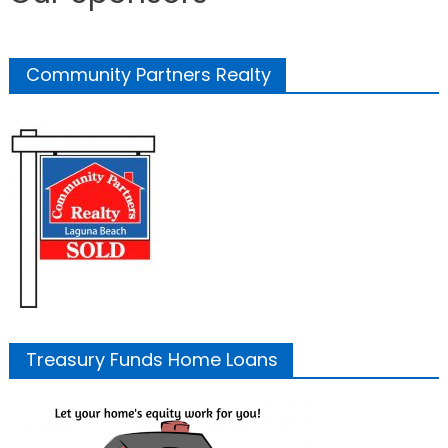
Community Partners Realty
Treasury Funds Home Loans