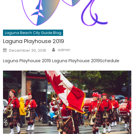
Laguna Beach City Guide Blog
Laguna Playhouse 2019
Author
Posted
admin
December 30, 2018
on
Laguna Playhouse 2019 Laguna Playhouse 2019Schedule