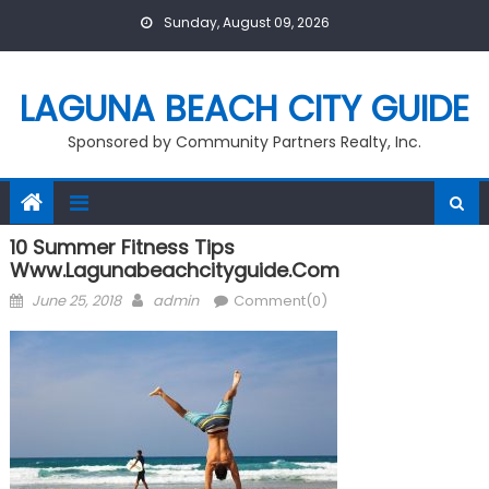
Skip
Sunday, August 09, 2026
to
content
LAGUNA BEACH CITY GUIDE
Sponsored by Community Partners Realty, Inc.
10 Summer Fitness Tips
Www.lagunabeachcityguide.com
Posted
Author
June 25, 2018
admin
Comment(0)
on