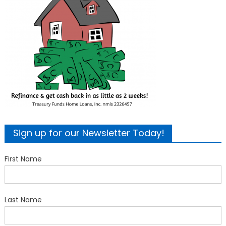
Sign up for our Newsletter Today!
First Name
Last Name