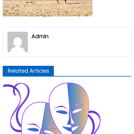
Admin
Related Articles