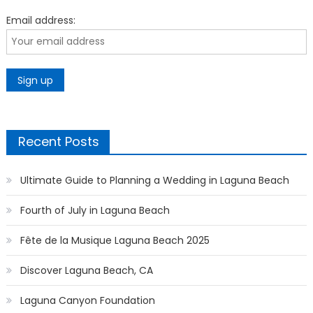
Email address:
Recent Posts
Ultimate Guide to Planning a Wedding in Laguna Beach
Fourth of July in Laguna Beach
Fête de la Musique Laguna Beach 2025
Discover Laguna Beach, CA
Laguna Canyon Foundation