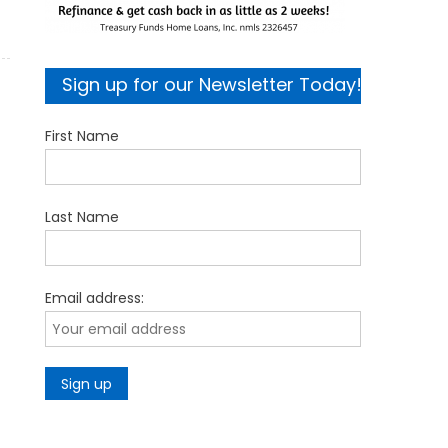
Sign up for our Newsletter Today!
First Name
Last Name
Email address: