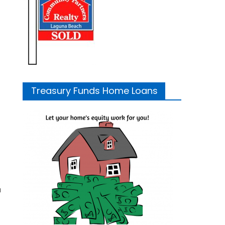
Treasury Funds Home Loans
u
: