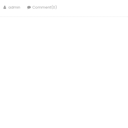
Author
admin
Comment(0)