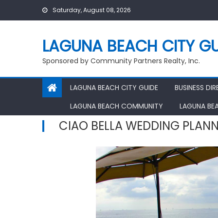
Skip
Saturday, August 08, 2026
to
content
LAGUNA BEACH CITY GU
Sponsored by Community Partners Realty, Inc.
LAGUNA BEACH CITY GUIDE
BUSINESS DI
LAGUNA BEACH COMMUNITY
LAGUNA BE
CIAO BELLA WEDDING PLAN