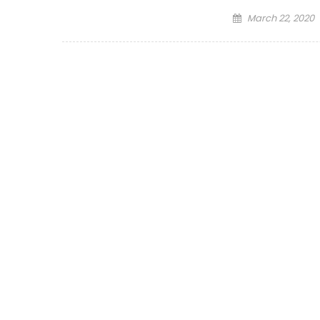
Posted
March 22, 2020
on