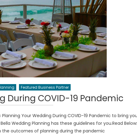
Planning
Featured Business Partner
ng During COVID-19 Pandemic
 Planning Your Wedding During COVID-19 Pandemic to bring yo
Bella Wedding Planning has these guidelines for you.Read Below
th the outcomes of planning during the pandemic