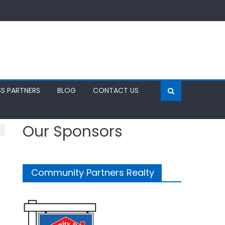
SS PARTNERS
BLOG
CONTACT US
Our Sponsors
Community Partners Realty