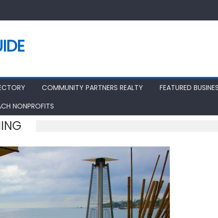
IDE
RECTORY
COMMUNITY PARTNERS REALTY
FEATURED BUSINE
ACH NONPROFITS
NING