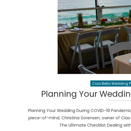
Ciao Bella Wedding 
Planning Your Weddi
Planning Your Wedding During COVID-19 Pandemic
piece-of-mind, Christina Sorensen, owner of Ciao 
The Ultimate Checklist Dealing wi