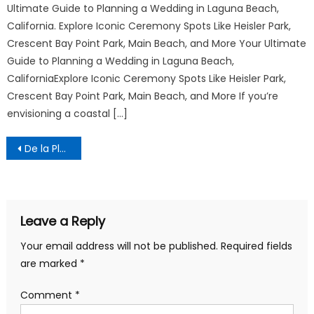
Ultimate Guide to Planning a Wedding in Laguna Beach,
California. Explore Iconic Ceremony Spots Like Heisler Park,
Crescent Bay Point Park, Main Beach, and More Your Ultimate
Guide to Planning a Wedding in Laguna Beach,
CaliforniaExplore Iconic Ceremony Spots Like Heisler Park,
Crescent Bay Point Park, Main Beach, and More If you’re
envisioning a coastal […]
Post
De la Planning
navigation
Leave a Reply
Your email address will not be published.
Required fields
are marked
*
Comment
*