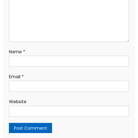
Name
*
Email
*
Website