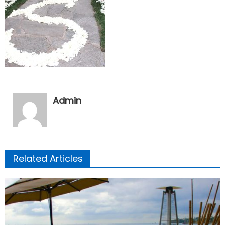
Admin
Related Articles