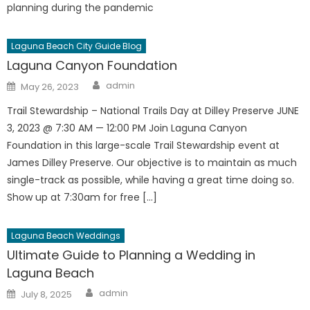
planning during the pandemic
Laguna Beach City Guide Blog
Laguna Canyon Foundation
Author
Posted
admin
May 26, 2023
on
Trail Stewardship – National Trails Day at Dilley Preserve JUNE
3, 2023 @ 7:30 AM — 12:00 PM Join Laguna Canyon
Foundation in this large-scale Trail Stewardship event at
James Dilley Preserve. Our objective is to maintain as much
single-track as possible, while having a great time doing so.
Show up at 7:30am for free […]
Laguna Beach Weddings
Ultimate Guide to Planning a Wedding in
Laguna Beach
Author
Posted
admin
July 8, 2025
on