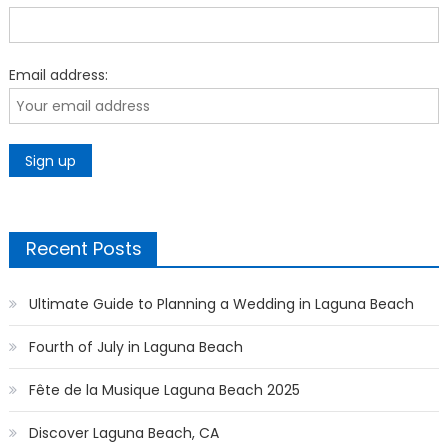
Email address:
Recent Posts
Ultimate Guide to Planning a Wedding in Laguna Beach
Fourth of July in Laguna Beach
Fête de la Musique Laguna Beach 2025
Discover Laguna Beach, CA