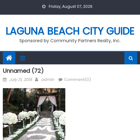
Skip
Friday, August 07, 2026
to
content
LAGUNA BEACH CITY GUIDE
Sponsored by Community Partners Realty, Inc.
Unnamed (72)
Posted
Author
July 31, 2018
admin
Comment(0)
on