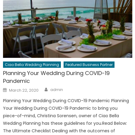
Ciao Bella Wedding Planning
Featured Business Partner
Planning Your Wedding During COVID-19
Pandemic
Author
Posted
admin
March 22, 2020
on
Planning Your Wedding During COVID-19 Pandemic Planning
Your Wedding During COVID-19 Pandemic to bring you
piece-of-mind, Christina Sorensen, owner of Ciao Bella
Wedding Planning has these guidelines for you.Read Below:
The Ultimate Checklist Dealing with the outcomes of