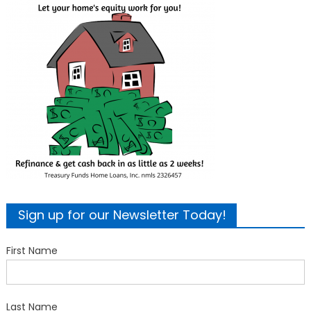
Sign up for our Newsletter Today!
First Name
Last Name