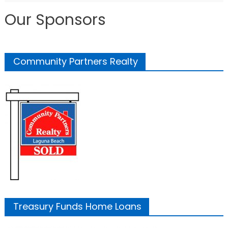
Our Sponsors
Community Partners Realty
Treasury Funds Home Loans