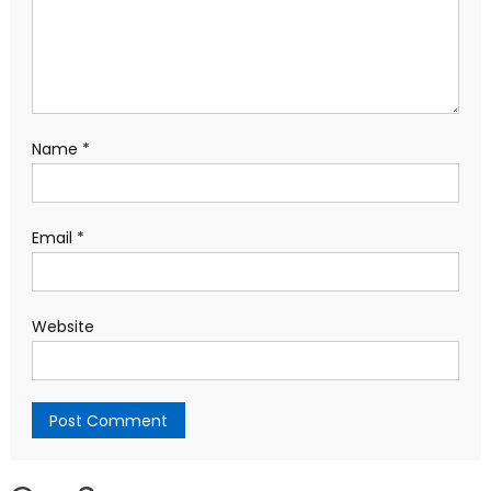
Name
*
Email
*
Website