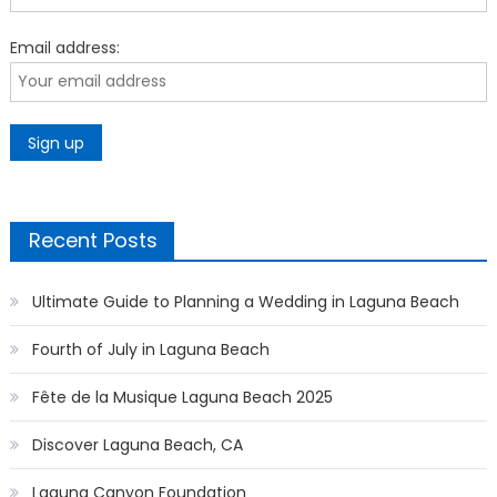
Email address:
Recent Posts
Ultimate Guide to Planning a Wedding in Laguna Beach
Fourth of July in Laguna Beach
Fête de la Musique Laguna Beach 2025
Discover Laguna Beach, CA
Laguna Canyon Foundation