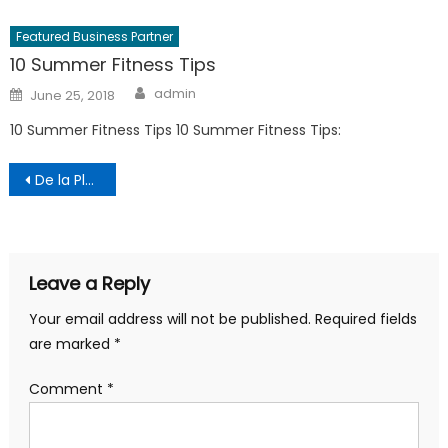
Featured Business Partner
10 Summer Fitness Tips
Author
Posted
admin
June 25, 2018
on
10 Summer Fitness Tips 10 Summer Fitness Tips:
Post
De la Planning
navigation
Leave a Reply
Your email address will not be published.
Required fields
are marked
*
Comment
*