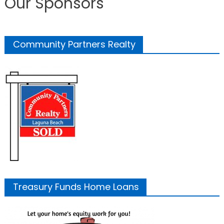
Our Sponsors
Community Partners Realty
Treasury Funds Home Loans