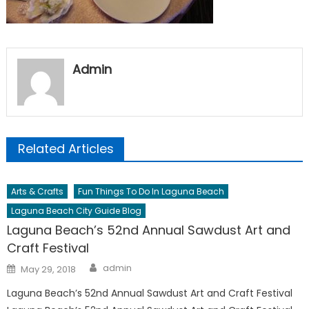
Admin
Related Articles
Arts & Crafts
Fun Things To Do In Laguna Beach
Laguna Beach City Guide Blog
Laguna Beach’s 52nd Annual Sawdust Art and
Craft Festival
Author
Posted
admin
May 29, 2018
on
Laguna Beach’s 52nd Annual Sawdust Art and Craft Festival