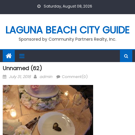
Skip
Saturday, August 08, 2026
to
content
LAGUNA BEACH CITY GUIDE
Sponsored by Community Partners Realty, Inc.
Unnamed (62)
Posted
Author
July 31, 2018
admin
Comment(0)
on