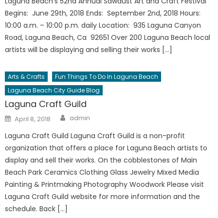
Laguna Beach’s 52nd Annual Sawdust Art and Craft Festival
Begins: June 29th, 2018 Ends: September 2nd, 2018 Hours:
10:00 a.m. – 10:00 p.m. daily Location: 935 Laguna Canyon
Road, Laguna Beach, Ca 92651 Over 200 Laguna Beach local
artists will be displaying and selling their works […]
Arts & Crafts
Fun Things To Do In Laguna Beach
Laguna Beach City Guide Blog
Laguna Craft Guild
Author
Posted
admin
April 8, 2018
on
Laguna Craft Guild Laguna Craft Guild is a non-profit
organization that offers a place for Laguna Beach artists to
display and sell their works. On the cobblestones of Main
Beach Park Ceramics Clothing Glass Jewelry Mixed Media
Painting & Printmaking Photography Woodwork Please visit
Laguna Craft Guild website for more information and the
schedule. Back […]