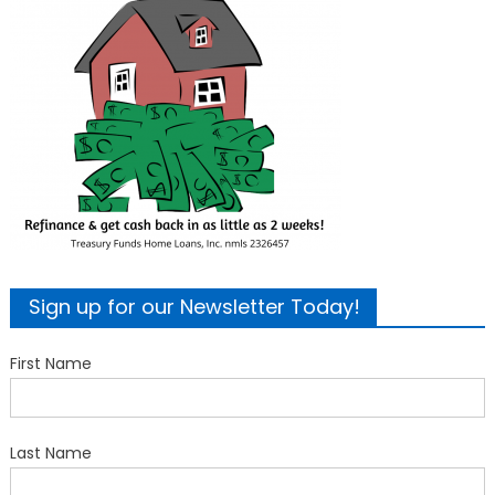
Sign up for our Newsletter Today!
First Name
Last Name