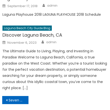
Author
Posted
admin
September 17, 2018
on
Laguna Playhouse 2018 LAGUNA PLAYHOUSE 2018 Schedule
Laguna Beach City Guide Blog
Discover Laguna Beach, CA
Author
Posted
admin
November 6, 2023
on
The Ultimate Guide to Living, Playing, and Investing in
Paradise Welcome to Laguna Beach, California, a true
paradise on the West Coast. Whether you’re a tourist looking
for the perfect vacation destination, a potential homebuyer
searching for your dream property, or simply someone
curious about this idyllic coastal town, you’ve come to the
right place. […]
Post
Seven Mile Laguna Beach Hike
navigation