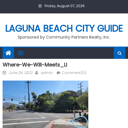
Skip
Friday, August 07, 2026
to
content
LAGUNA BEACH CITY GUIDE
Sponsored by Community Partners Realty, Inc.
Where-We-Will-Meets_LI
Posted
Author
June 24, 2022
admin
Comment(0)
on