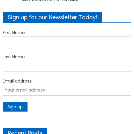
Sign up for our Newsletter Today!
First Name
Last Name
Email address:
Recent Posts