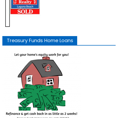
Treasury Funds Home Loans