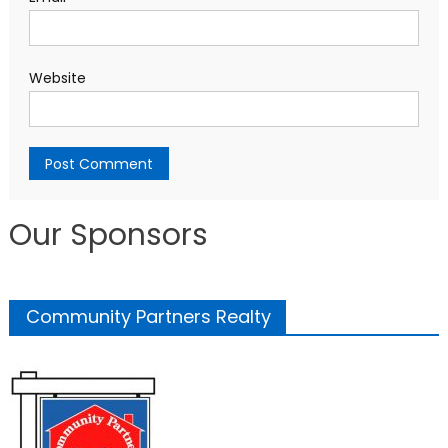
Website
Our Sponsors
Community Partners Realty