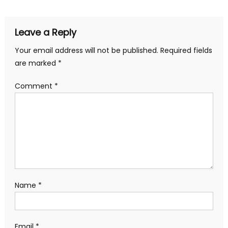
Leave a Reply
Your email address will not be published.
Required fields
are marked
*
Comment
*
Name
*
Email
*