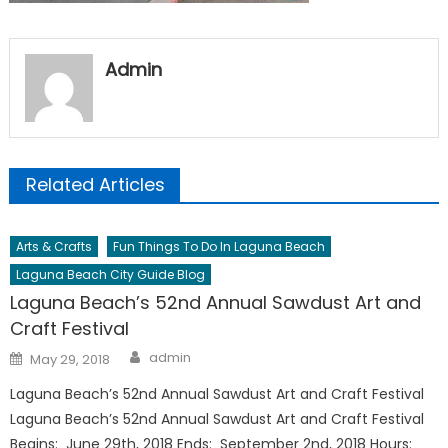
Admin
Related Articles
Arts & Crafts
Fun Things To Do In Laguna Beach
Laguna Beach City Guide Blog
Laguna Beach’s 52nd Annual Sawdust Art and
Craft Festival
Author
Posted
admin
May 29, 2018
on
Laguna Beach’s 52nd Annual Sawdust Art and Craft Festival
Laguna Beach’s 52nd Annual Sawdust Art and Craft Festival
Begins: June 29th, 2018 Ends: September 2nd, 2018 Hours: