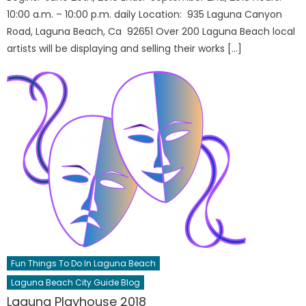
10:00 a.m. – 10:00 p.m. daily Location: 935 Laguna Canyon
Road, Laguna Beach, Ca 92651 Over 200 Laguna Beach local
artists will be displaying and selling their works […]
Fun Things To Do In Laguna Beach
Laguna Beach City Guide Blog
Laguna Playhouse 2018