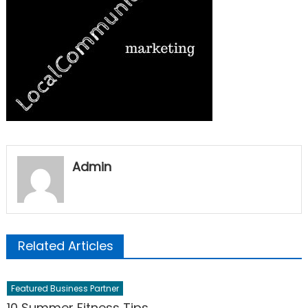
Admin
Related Articles
Featured Business Partner
10 Summer Fitness Tips