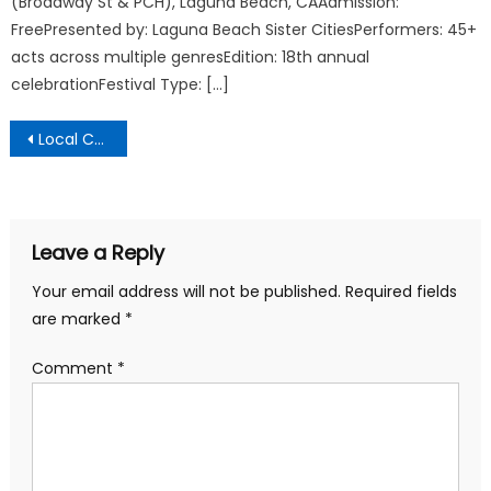
(Broadway St & PCH), Laguna Beach, CAAdmission:
FreePresented by: Laguna Beach Sister CitiesPerformers: 45+
acts across multiple genresEdition: 18th annual
celebrationFestival Type: […]
Post
Local Communicator
navigation
Leave a Reply
Your email address will not be published.
Required fields
are marked
*
Comment
*