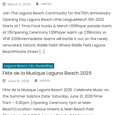
Author
Posted
admin
March 3, 2022
on
Join The Laguna Beach Community for the70th Anniversary
Opening Day Laguna Beach Little LeagueMarch 6th 2022
Starts at 1 Time Food trucks & Merch 1:00Player parade starts
at 1:15Opening Ceremony 1:30Player warm up 2:15Rotary vs
VFW 3:00Intermediate teams will battle it out on the newly
renovated, historic Riddle Field! Where Riddle Field Laguna
BeachPrivate Street […]
Laguna Beach City Guide Blog
Fête de la Musique Laguna Beach 2025
Author
Posted
admin
June 15, 2025
on
Fête de la Musique Laguna Beach 2025: Celebrate Music on
the Summer Solstice Date: Saturday, June 21, 2025Time:
11 am – 5:30 pm (Opening Ceremony 1 pm at Main
Beach)Location: Various streets & Main Beach Park