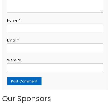
Name
*
Email
*
Website
Our Sponsors