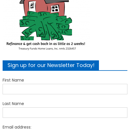
Sign up for our Newsletter Today!
First Name
Last Name
Email address: