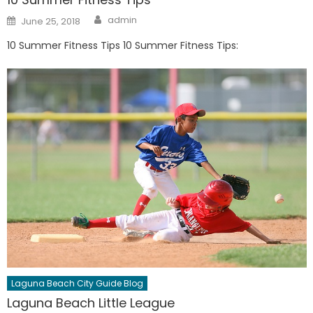
Author
Posted
admin
June 25, 2018
on
10 Summer Fitness Tips 10 Summer Fitness Tips:
Laguna Beach City Guide Blog
Laguna Beach Little League