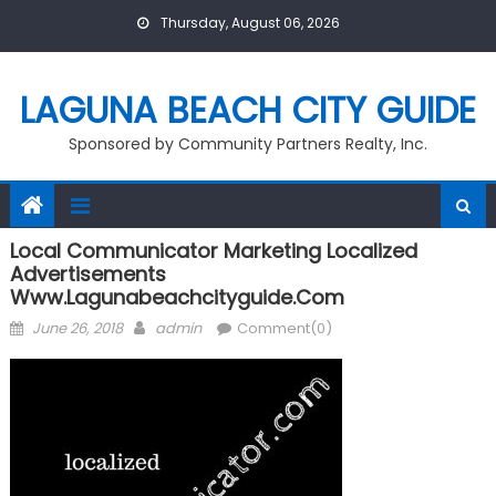
Skip
Thursday, August 06, 2026
to
content
LAGUNA BEACH CITY GUIDE
Sponsored by Community Partners Realty, Inc.
Local Communicator Marketing Localized
Advertisements
Www.lagunabeachcityguide.com
Posted
Author
June 26, 2018
admin
Comment(0)
on