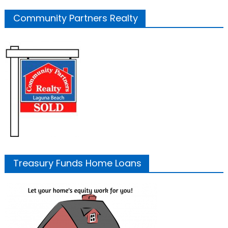
Community Partners Realty
Treasury Funds Home Loans