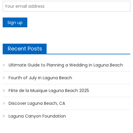
Recent Posts
Ultimate Guide to Planning a Wedding in Laguna Beach
Fourth of July in Laguna Beach
Fête de la Musique Laguna Beach 2025
Discover Laguna Beach, CA
Laguna Canyon Foundation