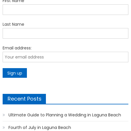
First Name
Last Name
Email address:
Recent Posts
Ultimate Guide to Planning a Wedding in Laguna Beach
Fourth of July in Laguna Beach