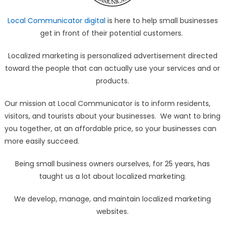
Local Communicator digital
is here to help small businesses
get in front of their potential customers.
Localized marketing is personalized advertisement directed
toward the people that can actually use your services and or
products.
Our mission at Local Communicator is to inform residents,
visitors, and tourists about your businesses. We want to bring
you together, at an affordable price, so your businesses can
more easily succeed.
Being small business owners ourselves, for 25 years, has
taught us a lot about localized marketing.
We develop, manage, and maintain localized marketing
websites.