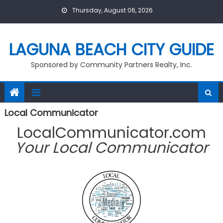
Skip
Thursday, August 06, 2026
to
content
LAGUNA BEACH CITY GUIDE
Sponsored by Community Partners Realty, Inc.
Local Communicator
LocalCommunicator.com
Your Local Communicator