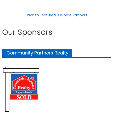
Back to Featured Business Partners
Our Sponsors
Community Partners Realty