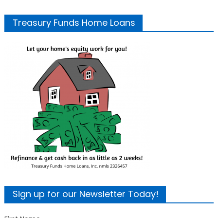
Treasury Funds Home Loans
Sign up for our Newsletter Today!