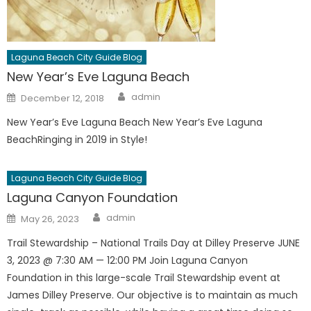
Laguna Beach City Guide Blog
New Year’s Eve Laguna Beach
Author
Posted
admin
December 12, 2018
on
New Year’s Eve Laguna Beach New Year’s Eve Laguna
BeachRinging in 2019 in Style!
Laguna Beach City Guide Blog
Laguna Canyon Foundation
Author
Posted
admin
May 26, 2023
on
Trail Stewardship – National Trails Day at Dilley Preserve JUNE
3, 2023 @ 7:30 AM — 12:00 PM Join Laguna Canyon
Foundation in this large-scale Trail Stewardship event at
James Dilley Preserve. Our objective is to maintain as much