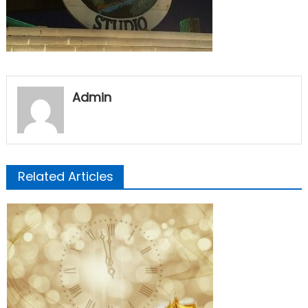
Admin
Related Articles