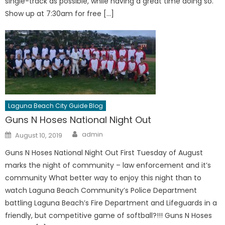
single-track as possible, while having a great time doing so.
Show up at 7:30am for free […]
Laguna Beach City Guide Blog
Guns N Hoses National Night Out
Author
Posted
admin
August 10, 2019
on
Guns N Hoses National Night Out First Tuesday of August
marks the night of community – law enforcement and it’s
community What better way to enjoy this night than to
watch Laguna Beach Community’s Police Department
battling Laguna Beach’s Fire Department and Lifeguards in a
friendly, but competitive game of softball?!!! Guns N Hoses