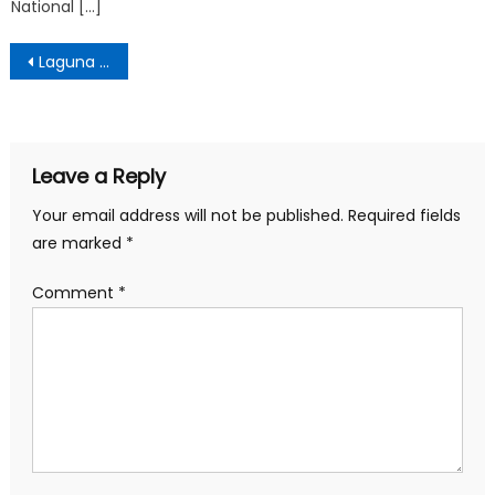
National […]
Post
Laguna Village Laguna Beach
navigation
Leave a Reply
Your email address will not be published.
Required fields
are marked
*
Comment
*