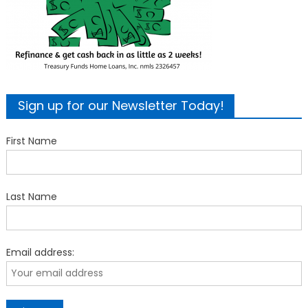
Sign up for our Newsletter Today!
First Name
Last Name
Email address: