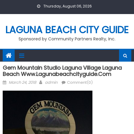
Skip
Thursday, August 06, 2026
to
content
LAGUNA BEACH CITY GUIDE
Sponsored by Community Partners Realty, Inc.
Gem Mountain Studio Laguna Village Laguna
Beach Www.lagunabeachcityguide.com
Posted
Author
March 24, 2018
admin
Comment(0)
on