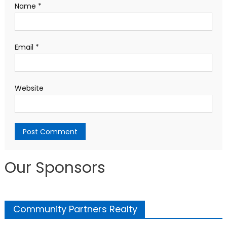
Name
*
Email
*
Website
Our Sponsors
Community Partners Realty