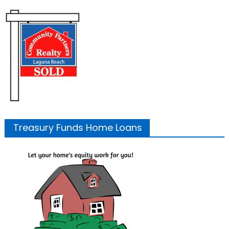
Treasury Funds Home Loans