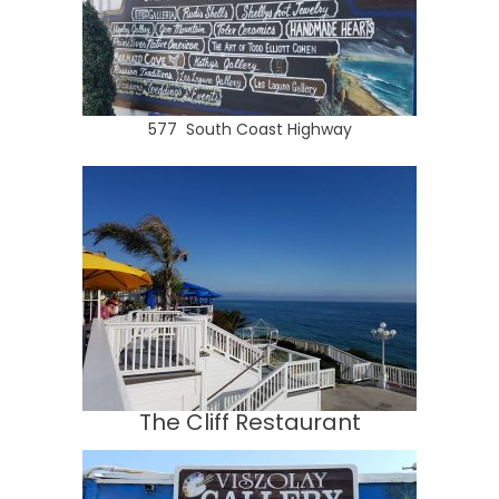
577 South Coast Highway
The Cliff Restaurant