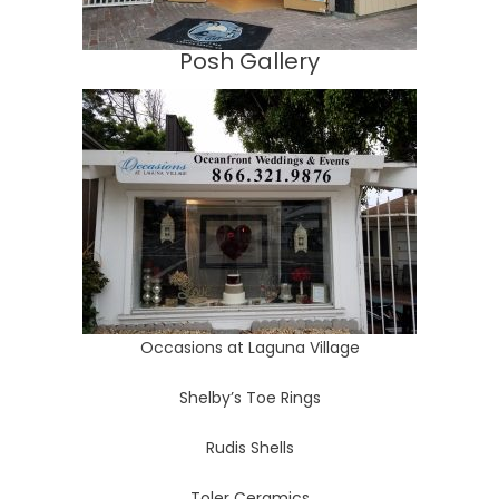
Posh Gallery
Occasions at Laguna Village
Shelby’s Toe Rings
Rudis Shells
Toler Ceramics