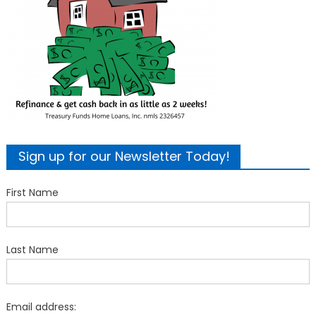
Sign up for our Newsletter Today!
First Name
Last Name
Email address: