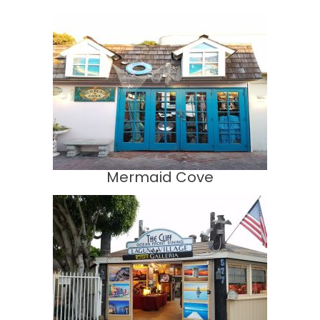
Mermaid Cove