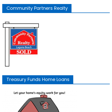
Community Partners Realty
Treasury Funds Home Loans