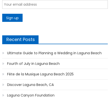
Recent Posts
Ultimate Guide to Planning a Wedding in Laguna Beach
Fourth of July in Laguna Beach
Fête de la Musique Laguna Beach 2025
Discover Laguna Beach, CA
Laguna Canyon Foundation