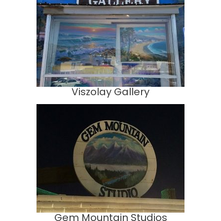
Viszolay Gallery
Gem Mountain Studios