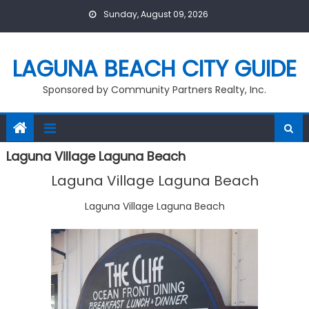
Skip
Sunday, August 09, 2026
to
content
LAGUNA BEACH CITY GUIDE
Sponsored by Community Partners Realty, Inc.
Laguna Village Laguna Beach
Laguna Village Laguna Beach
Laguna Village Laguna Beach