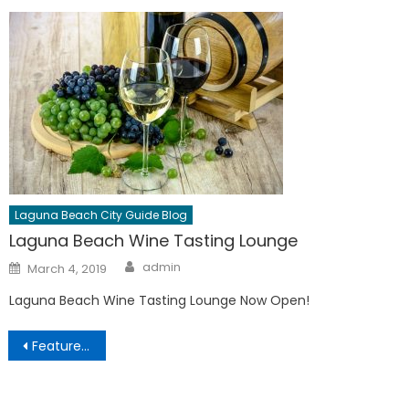
Laguna Beach City Guide Blog
Laguna Beach Wine Tasting Lounge
Author
Posted
admin
March 4, 2019
on
Laguna Beach Wine Tasting Lounge Now Open!
Post
Featured Business Partners
navigation