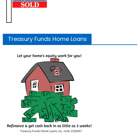
Treasury Funds Home Loans