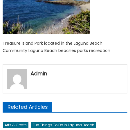
Treasure Island Park located in the Laguna Beach
Community Laguna Beach beaches parks recreation
Admin
Related Articles
Arts & Crafts
Fun Things To Do In Laguna Beach