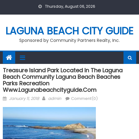
Skip
Thursday, August 06, 2026
to
content
LAGUNA BEACH CITY GUIDE
Sponsored by Community Partners Realty, Inc.
Treasure Island Park Located In The Laguna
Beach Community Laguna Beach Beaches
Parks Recreation
Www.lagunabeachcityguide.com
Posted
Author
January 11, 2018
admin
Comment(0)
on