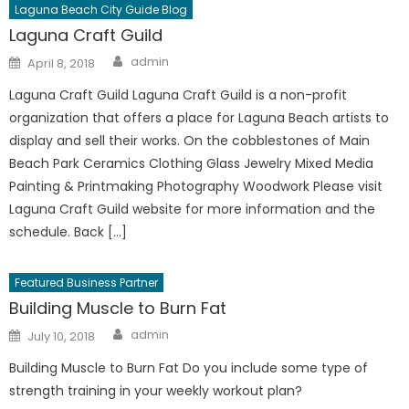
Laguna Beach City Guide Blog
Laguna Craft Guild
Author
Posted
admin
April 8, 2018
on
Laguna Craft Guild Laguna Craft Guild is a non-profit
organization that offers a place for Laguna Beach artists to
display and sell their works. On the cobblestones of Main
Beach Park Ceramics Clothing Glass Jewelry Mixed Media
Painting & Printmaking Photography Woodwork Please visit
Laguna Craft Guild website for more information and the
schedule. Back […]
Featured Business Partner
Building Muscle to Burn Fat
Author
Posted
admin
July 10, 2018
on
Building Muscle to Burn Fat Do you include some type of
strength training in your weekly workout plan?