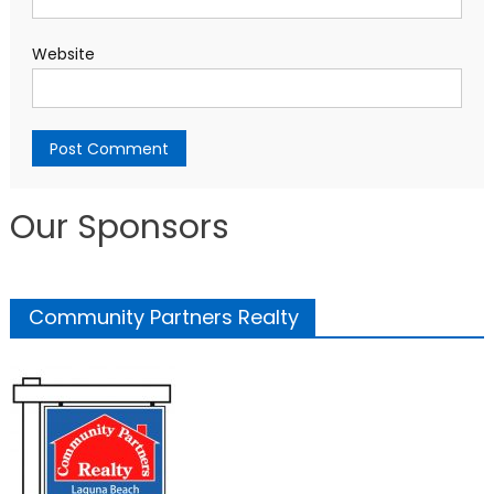
Website
Our Sponsors
Community Partners Realty