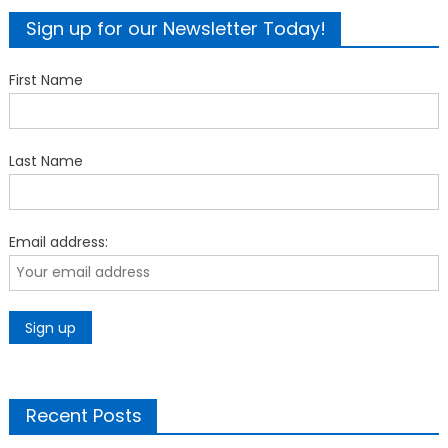
Sign up for our Newsletter Today!
First Name
Last Name
Email address:
Recent Posts