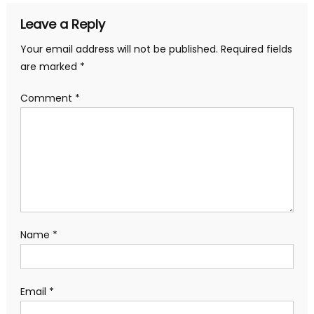
Leave a Reply
Your email address will not be published.
Required fields
are marked
*
Comment
*
Name
*
Email
*