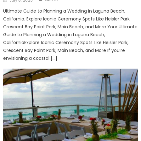
July 8, 2025
on
Ultimate Guide to Planning a Wedding in Laguna Beach,
California. Explore Iconic Ceremony Spots Like Heisler Park,
Crescent Bay Point Park, Main Beach, and More Your Ultimate
Guide to Planning a Wedding in Laguna Beach,
CaliforniaExplore Iconic Ceremony Spots Like Heisler Park,
Crescent Bay Point Park, Main Beach, and More If you’re
envisioning a coastal […]