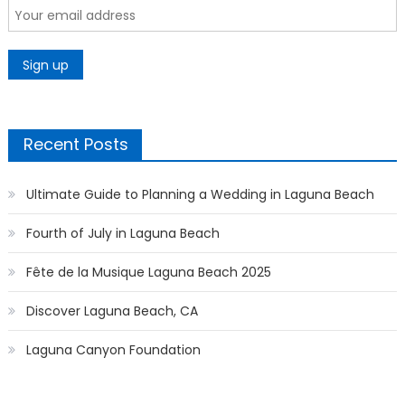
Recent Posts
Ultimate Guide to Planning a Wedding in Laguna Beach
Fourth of July in Laguna Beach
Fête de la Musique Laguna Beach 2025
Discover Laguna Beach, CA
Laguna Canyon Foundation