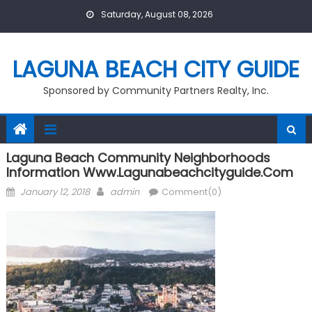
Skip
Saturday, August 08, 2026
to
content
LAGUNA BEACH CITY GUIDE
Sponsored by Community Partners Realty, Inc.
Laguna Beach Community Neighborhoods
Information Www.lagunabeachcityguide.com
Posted
Author
January 12, 2018
admin
Comment(0)
on