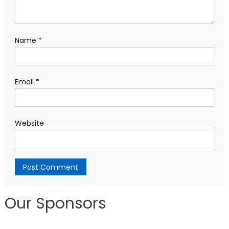
Name
*
Email
*
Website
Our Sponsors