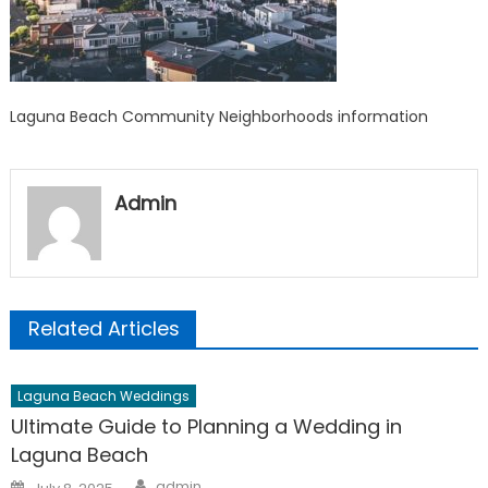
Laguna Beach Community Neighborhoods information
Admin
Related Articles
Laguna Beach Weddings
Ultimate Guide to Planning a Wedding in
Laguna Beach
Author
Posted
admin