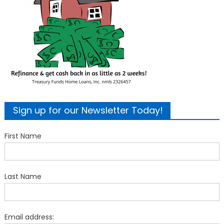
Sign up for our Newsletter Today!
First Name
Last Name
Email address: