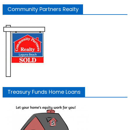
Community Partners Realty
Treasury Funds Home Loans