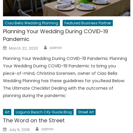
Ciao Bella Wedding Planning
Featured Business Partner
Planning Your Wedding During COVID-19
Pandemic
Author
Posted
admin
March 22, 2020
on
Planning Your Wedding During COVID-19 Pandemic Planning
Your Wedding During COVID-19 Pandemic to bring you
piece-of-mind, Christina Sorensen, owner of Ciao Bella
Wedding Planning has these guidelines for you.Read Below:
The Ultimate Checklist Dealing with the outcomes of
planning during the pandemic
Art
Laguna Beach City Guide Blog
Street Art
The Word on the Street
Author
Posted
admin
July 6, 2018
on