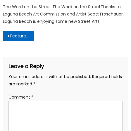
The Word on the Street The Word on the StreetThanks to
Laguna Beach Art Commission and Artist Scott Froschauer,
Laguna Beach is enjoying some new Street Art!
Post
Featured Business Partners
navigation
Leave a Reply
Your email address will not be published.
Required fields
are marked
*
Comment
*