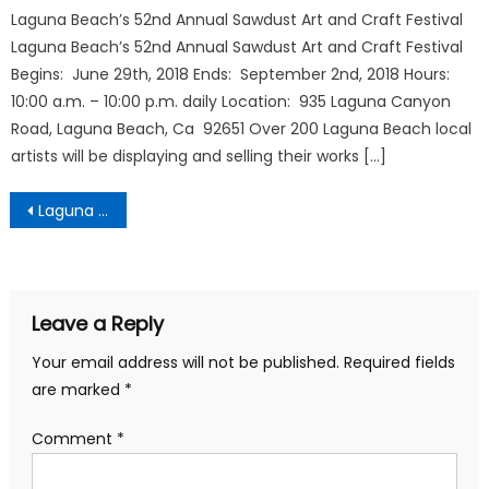
Laguna Beach’s 52nd Annual Sawdust Art and Craft Festival
Laguna Beach’s 52nd Annual Sawdust Art and Craft Festival
Begins: June 29th, 2018 Ends: September 2nd, 2018 Hours:
10:00 a.m. – 10:00 p.m. daily Location: 935 Laguna Canyon
Road, Laguna Beach, Ca 92651 Over 200 Laguna Beach local
artists will be displaying and selling their works […]
Post
Laguna Beach City Guide
navigation
Leave a Reply
Your email address will not be published.
Required fields
are marked
*
Comment
*