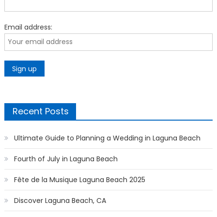
Email address:
Recent Posts
Ultimate Guide to Planning a Wedding in Laguna Beach
Fourth of July in Laguna Beach
Fête de la Musique Laguna Beach 2025
Discover Laguna Beach, CA