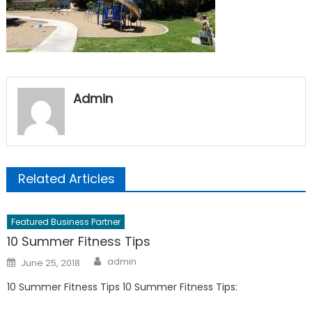
Admin
Related Articles
Featured Business Partner
10 Summer Fitness Tips
Author
Posted
admin
June 25, 2018
on
10 Summer Fitness Tips 10 Summer Fitness Tips: