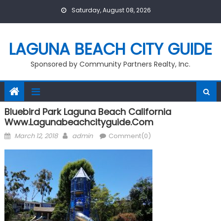
Skip
Saturday, August 08, 2026
to
content
LAGUNA BEACH CITY GUIDE
Sponsored by Community Partners Realty, Inc.
Bluebird Park Laguna Beach California
Www.lagunabeachcityguide.com
Posted
Author
March 12, 2018
admin
Comment(0)
on