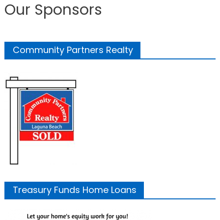
Our Sponsors
Community Partners Realty
Treasury Funds Home Loans