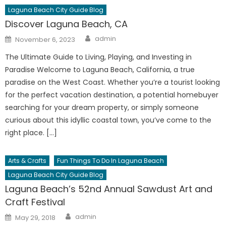
Laguna Beach City Guide Blog
Discover Laguna Beach, CA
Author
Posted
admin
November 6, 2023
on
The Ultimate Guide to Living, Playing, and Investing in
Paradise Welcome to Laguna Beach, California, a true
paradise on the West Coast. Whether you’re a tourist looking
for the perfect vacation destination, a potential homebuyer
searching for your dream property, or simply someone
curious about this idyllic coastal town, you’ve come to the
right place. […]
Arts & Crafts
Fun Things To Do In Laguna Beach
Laguna Beach City Guide Blog
Laguna Beach’s 52nd Annual Sawdust Art and
Craft Festival
Author
Posted
admin
May 29, 2018
on