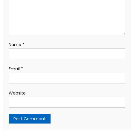
Name
*
Email
*
Website