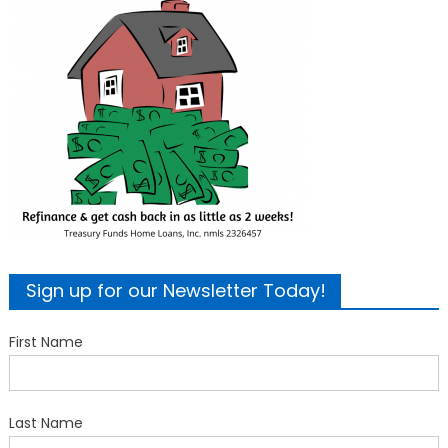
Sign up for our Newsletter Today!
First Name
Last Name