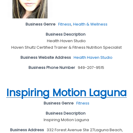
Business Genre
Fitness
,
Health & Wellness
Business Description
Health Haven Studio
Haven Shultz Certified Trainer & Fitness Nutrition Specialist
Business Website Address
Health Haven Studio
Business Phone Number
949-207-9515
Inspiring Motion Laguna
Business Genre
Fitness
Business Description
Inspiring Motion Laguna
Business Address
332 Forest Avenue Ste 27Laguna Beach,