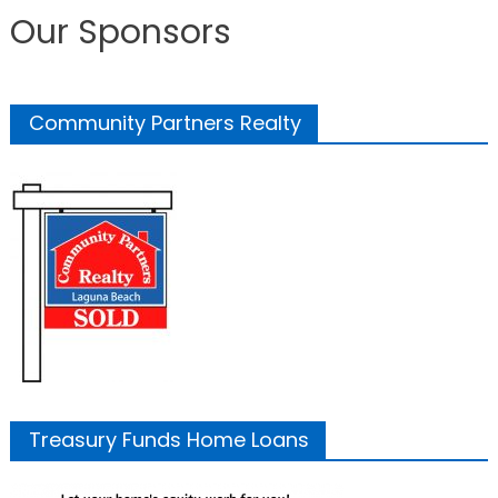
Our Sponsors
Community Partners Realty
Treasury Funds Home Loans