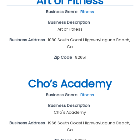
Art of Fitness
Business Genre
Fitness
Business Description
Art of Fitness
Business Address
1080 South Coast HighwayLaguna Beach,
Ca
Zip Code
92651
Cho’s Academy
Business Genre
Fitness
Business Description
Cho's Academy
Business Address
1966 South Coast HighwayLaguna Beach,
Ca