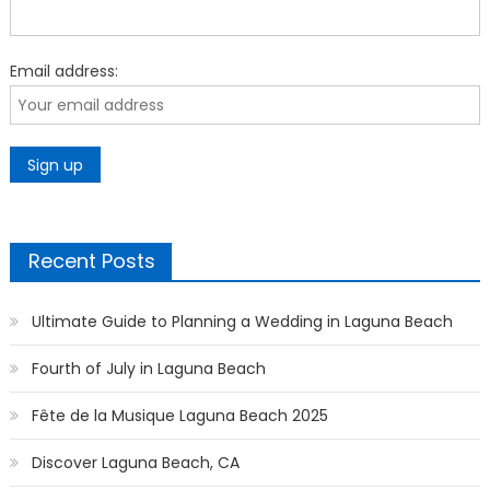
Email address:
Recent Posts
Ultimate Guide to Planning a Wedding in Laguna Beach
Fourth of July in Laguna Beach
Fête de la Musique Laguna Beach 2025
Discover Laguna Beach, CA