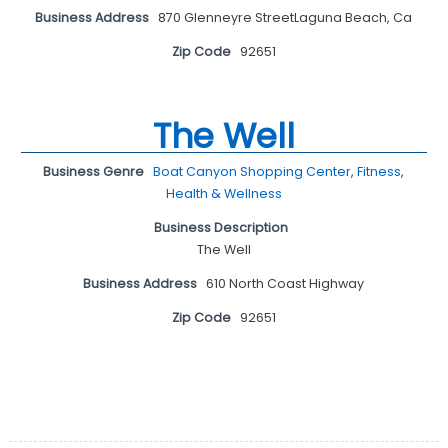
Business Address
870 Glenneyre StreetLaguna Beach, Ca
Zip Code
92651
The Well
Business Genre
Boat Canyon Shopping Center
,
Fitness
,
Health & Wellness
Business Description
The Well
Business Address
610 North Coast Highway
Zip Code
92651