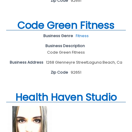
Zip Code
92651
Code Green Fitness
Business Genre
Fitness
Business Description
Code Green Fitness
Business Address
1268 Glenneyre StreetLaguna Beach, Ca
Zip Code
92651
Health Haven Studio