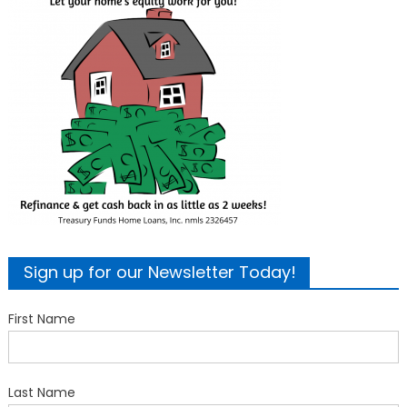
Sign up for our Newsletter Today!
First Name
Last Name