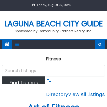
Skip
Friday, August 07, 2026
to
content
LAGUNA BEACH CITY GUIDE
Sponsored by Community Partners Realty, Inc.
Fitness
Advanced Search
Directory
View All Listings