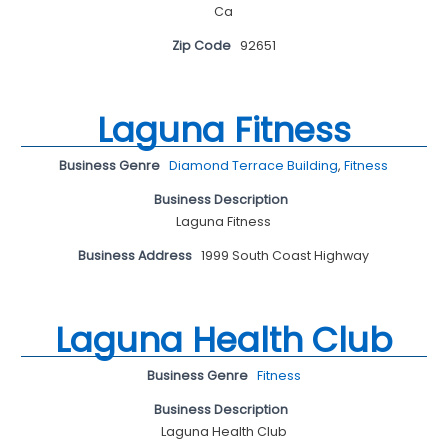
Ca
Zip Code
92651
Laguna Fitness
Business Genre
Diamond Terrace Building
,
Fitness
Business Description
Laguna Fitness
Business Address
1999 South Coast Highway
Laguna Health Club
Business Genre
Fitness
Business Description
Laguna Health Club