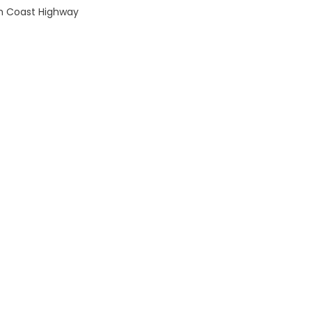
th Coast Highway