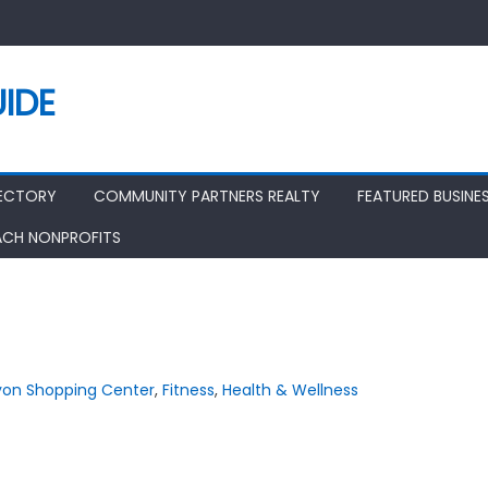
IDE
RECTORY
COMMUNITY PARTNERS REALTY
FEATURED BUSINE
ACH NONPROFITS
on Shopping Center
,
Fitness
,
Health & Wellness