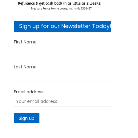
Sign up for our Newsletter Today!
First Name
Last Name
Email address: