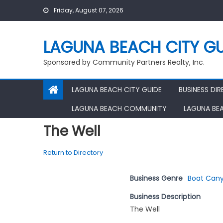
Skip
Friday, August 07, 2026
to
content
LAGUNA BEACH CITY GU
Sponsored by Community Partners Realty, Inc.
LAGUNA BEACH CITY GUIDE
BUSINESS DI
LAGUNA BEACH COMMUNITY
LAGUNA BE
The Well
Return to Directory
Business Genre
Boat Cany
Business Description
The Well