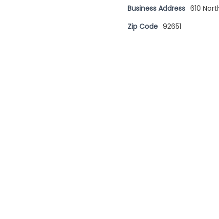
Business Address
610 Nor
Zip Code
92651