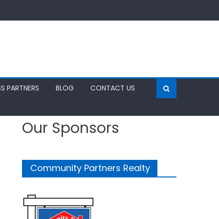
SS PARTNERS
BLOG
CONTACT US
Our Sponsors
Community Partners Realty