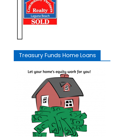
Treasury Funds Home Loans