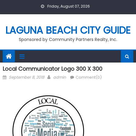
Skip
Friday, August 07, 2026
to
content
LAGUNA BEACH CITY GUIDE
Sponsored by Community Partners Realty, Inc.
Local Communicator Logo 300 X 300
Posted
Author
September 8, 2018
admin
Comment(0)
on