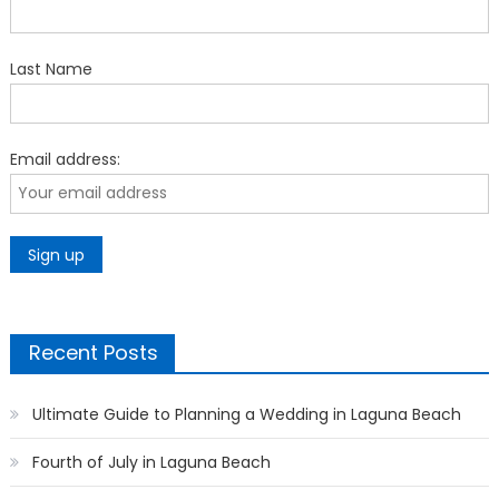
Last Name
Email address:
Recent Posts
Ultimate Guide to Planning a Wedding in Laguna Beach
Fourth of July in Laguna Beach