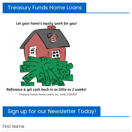
Treasury Funds Home Loans
Sign up for our Newsletter Today!
First Name