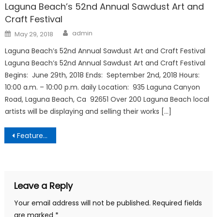
Laguna Beach’s 52nd Annual Sawdust Art and
Craft Festival
Author
Posted
admin
May 29, 2018
on
Laguna Beach’s 52nd Annual Sawdust Art and Craft Festival
Laguna Beach’s 52nd Annual Sawdust Art and Craft Festival
Begins: June 29th, 2018 Ends: September 2nd, 2018 Hours:
10:00 a.m. – 10:00 p.m. daily Location: 935 Laguna Canyon
Road, Laguna Beach, Ca 92651 Over 200 Laguna Beach local
artists will be displaying and selling their works […]
Post
Featured Business Partners
navigation
Leave a Reply
Your email address will not be published.
Required fields
are marked
*