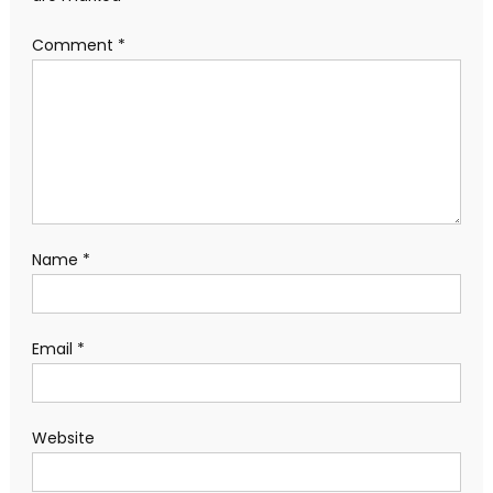
Comment
*
Name
*
Email
*
Website