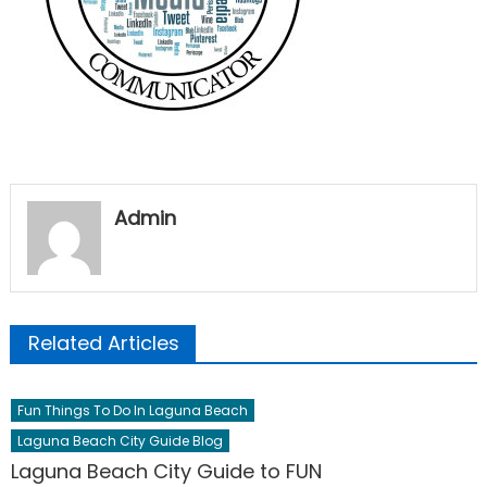
Admin
Related Articles
Fun Things To Do In Laguna Beach
Laguna Beach City Guide Blog
Laguna Beach City Guide to FUN