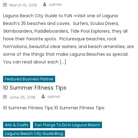
Author
Posted
admin
March 10, 2018
on
Laguna Beach City Guide to FUN ⇒Visit one of Laguna
Beach’s 35 beaches and coves. Surfers, Scuba Divers,
Skimboarders, Paddleboarders, Tide Pool Explorers, they all
have their favorite spots. Picturesque beaches, rock
formations, beautiful clear waters, and beach amenities, are
some of the things that make Laguna Beaches so special.
You can read about each […]
Featured Business Partner
10 Summer Fitness Tips
Author
Posted
admin
June 25, 2018
on
10 Summer Fitness Tips 10 Summer Fitness Tips:
Arts & Crafts
Fun Things To Do In Laguna Beach
Laguna Beach City Guide Blog