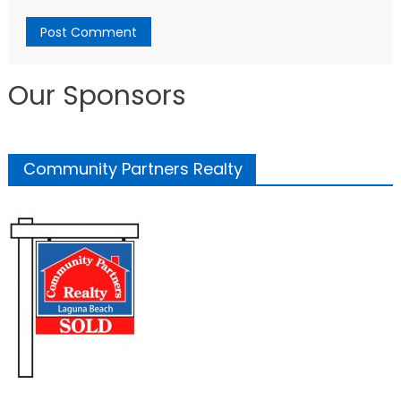
Our Sponsors
Community Partners Realty