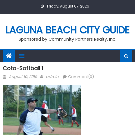
Skip
Friday, August 07, 2026
to
content
LAGUNA BEACH CITY GUIDE
Sponsored by Community Partners Realty, Inc.
Cota-Softball 1
Posted
Author
August 10, 2019
admin
Comment(0)
on