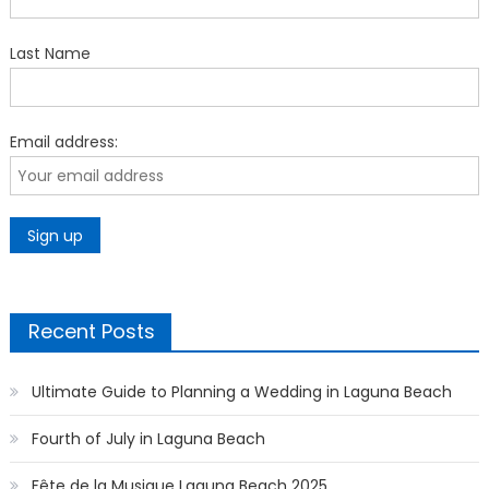
Last Name
Email address:
Recent Posts
Ultimate Guide to Planning a Wedding in Laguna Beach
Fourth of July in Laguna Beach
Fête de la Musique Laguna Beach 2025