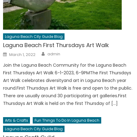
Laguna Beach City Guide Blog
Laguna Beach First Thursdays Art Walk
Author
Posted
admin
March 1, 2022
on
Join the Laguna Beach Community for the Laguna Beach
First Thursdays Art Walk 6-1-2023, 6-9PMThe First Thursdays
Art Walk celebrates diversityand art in Laguna Beach year
round.First Thursdays Art Walk is free and open to the public.
There are usually around 30 participating art galleries.First
Thursdays Art Walk is held on the first Thursday of […]
Arts & Crafts
Fun Things To Do In Laguna Beach
Laguna Beach City Guide Blog