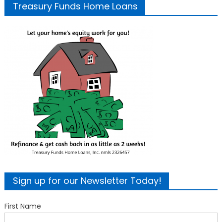
Treasury Funds Home Loans
Sign up for our Newsletter Today!
First Name