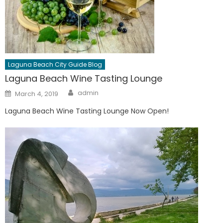
Laguna Beach City Guide Blog
Laguna Beach Wine Tasting Lounge
Author
Posted
admin
March 4, 2019
on
Laguna Beach Wine Tasting Lounge Now Open!