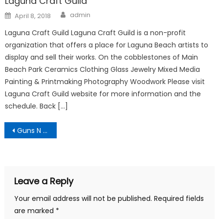
Laguna Craft Guild
Author
Posted
admin
April 8, 2018
on
Laguna Craft Guild Laguna Craft Guild is a non-profit
organization that offers a place for Laguna Beach artists to
display and sell their works. On the cobblestones of Main
Beach Park Ceramics Clothing Glass Jewelry Mixed Media
Painting & Printmaking Photography Woodwork Please visit
Laguna Craft Guild website for more information and the
schedule. Back […]
Post
Guns N Hoses National Night Out
navigation
Leave a Reply
Your email address will not be published.
Required fields
are marked
*