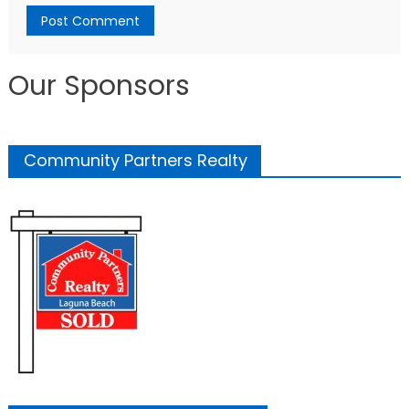
Our Sponsors
Community Partners Realty