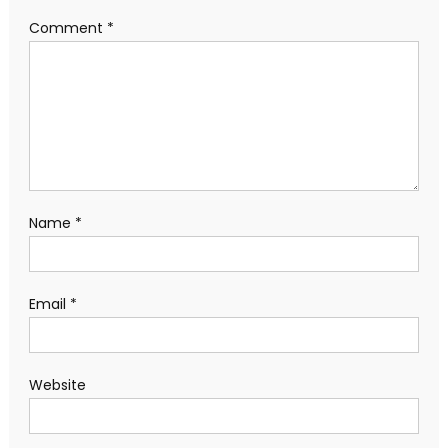
Comment
*
Name
*
Email
*
Website