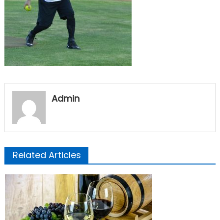
Admin
Related Articles