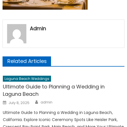
Admin
Related Articles
Laguna Beach Weddings
Ultimate Guide to Planning a Wedding in
Laguna Beach
Author
Posted
admin
July 8, 2025
on
Ultimate Guide to Planning a Wedding in Laguna Beach,
California. Explore Iconic Ceremony Spots Like Heisler Park,
Crescent Bay Point Park, Main Beach, and More Your Ultimate