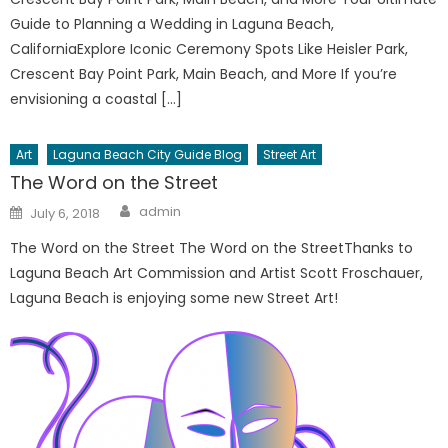
Guide to Planning a Wedding in Laguna Beach,
CaliforniaExplore Iconic Ceremony Spots Like Heisler Park,
Crescent Bay Point Park, Main Beach, and More If you’re
envisioning a coastal […]
Art
Laguna Beach City Guide Blog
Street Art
The Word on the Street
Author
Posted
admin
July 6, 2018
on
The Word on the Street The Word on the StreetThanks to
Laguna Beach Art Commission and Artist Scott Froschauer,
Laguna Beach is enjoying some new Street Art!