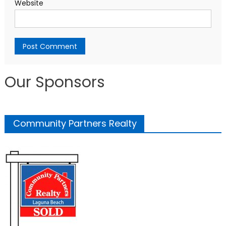
Website
Our Sponsors
Community Partners Realty