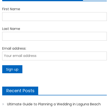
First Name
Last Name
Email address:
Recent Posts
Ultimate Guide to Planning a Wedding in Laguna Beach