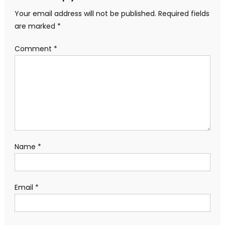
Your email address will not be published.
Required fields
are marked
*
Comment
*
Name
*
Email
*