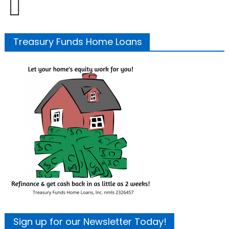
Treasury Funds Home Loans
Sign up for our Newsletter Today!