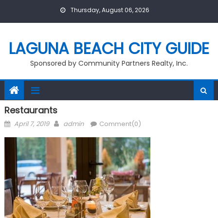
Skip
Thursday, August 06, 2026
to
content
LAGUNA BEACH CITY GUIDE
Sponsored by Community Partners Realty, Inc.
Restaurants
Posted
Author
April 7, 2019
admin
Comment(0)
on