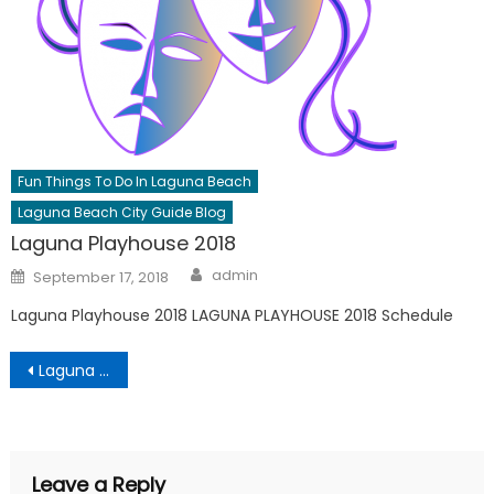
Fun Things To Do In Laguna Beach
Laguna Beach City Guide Blog
Laguna Playhouse 2018
Author
Posted
admin
September 17, 2018
on
Laguna Playhouse 2018 LAGUNA PLAYHOUSE 2018 Schedule
Post
Laguna Beach City Guide
navigation
Leave a Reply