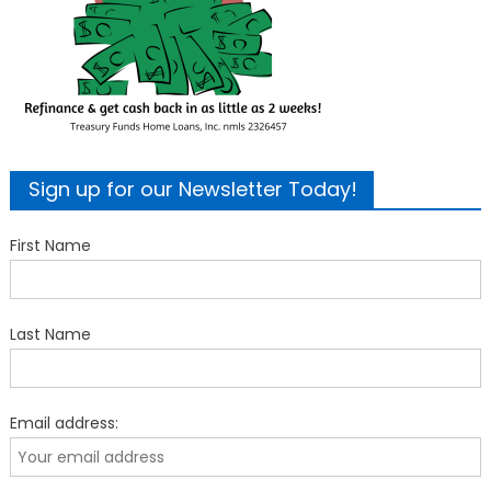
Sign up for our Newsletter Today!
First Name
Last Name
Email address: