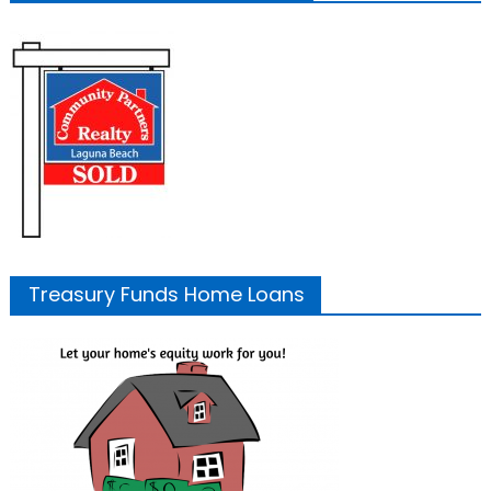
Treasury Funds Home Loans