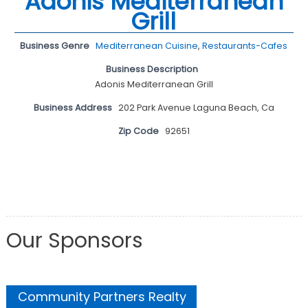
Adonis Mediterranean
Grill
Business Genre
Mediterranean Cuisine
,
Restaurants-Cafes
Business Description
Adonis Mediterranean Grill
Business Address
202 Park Avenue Laguna Beach, Ca
Zip Code
92651
Our Sponsors
Community Partners Realty