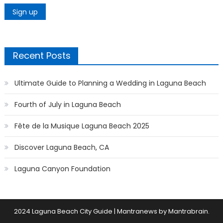
Recent Posts
Ultimate Guide to Planning a Wedding in Laguna Beach
Fourth of July in Laguna Beach
Fête de la Musique Laguna Beach 2025
Discover Laguna Beach, CA
Laguna Canyon Foundation
2024 Laguna Beach City Guide
|
Mantranews by
Mantrabrain
.