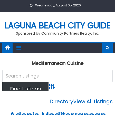
Skip
Wednesday, August 05, 2026
to
content
LAGUNA BEACH CITY GUIDE
Sponsored by Community Partners Realty, Inc.
Mediterranean Cuisine
Advanced Search
Directory
View All Listings