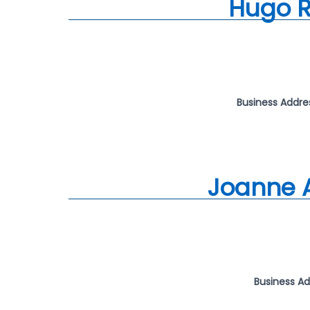
Hugo R
Business Addre
Joanne 
Business A