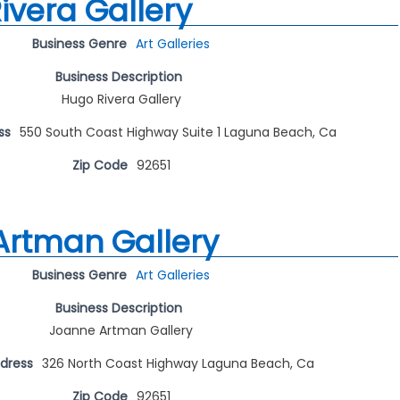
ivera Gallery
Business Genre
Art Galleries
Business Description
Hugo Rivera Gallery
ss
550 South Coast Highway Suite 1 Laguna Beach, Ca
Zip Code
92651
Artman Gallery
Business Genre
Art Galleries
Business Description
Joanne Artman Gallery
ddress
326 North Coast Highway Laguna Beach, Ca
Zip Code
92651