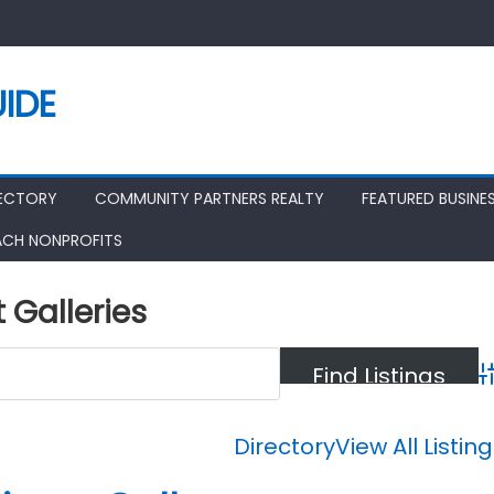
IDE
RECTORY
COMMUNITY PARTNERS REALTY
FEATURED BUSINE
ACH NONPROFITS
t Galleries
A
Directory
View All Listin