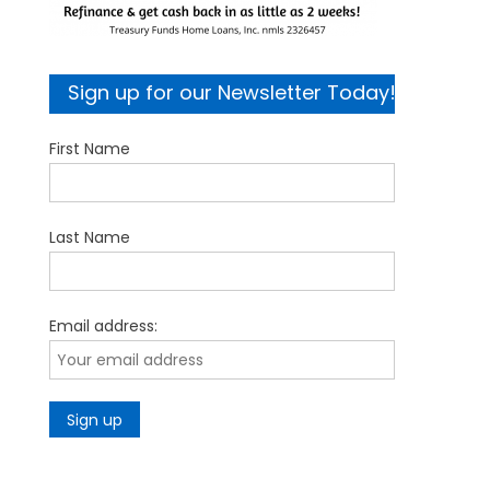
Sign up for our Newsletter Today!
First Name
Last Name
Email address: