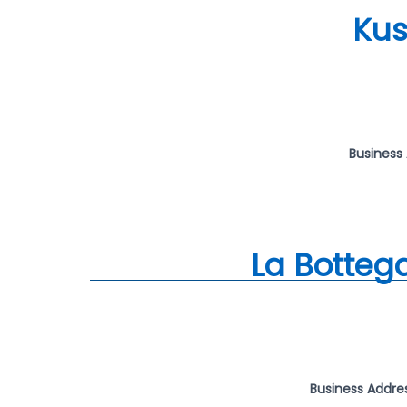
Kus
Business
La Botteg
Business Addre