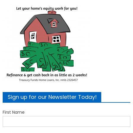
Sign up for our Newsletter Today!
First Name