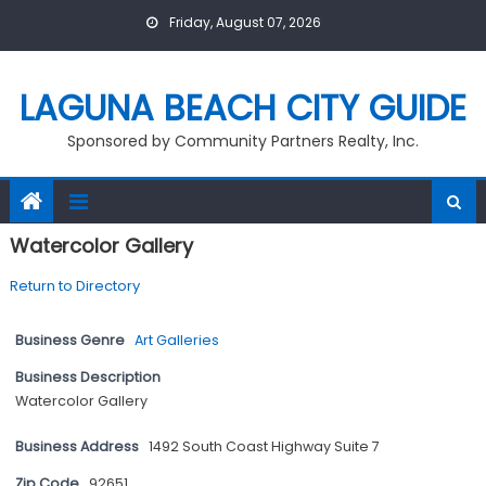
Skip
Friday, August 07, 2026
to
content
LAGUNA BEACH CITY GUIDE
Sponsored by Community Partners Realty, Inc.
Watercolor Gallery
Return to Directory
Business Genre
Art Galleries
Business Description
Watercolor Gallery
Business Address
1492 South Coast Highway Suite 7
Zip Code
92651