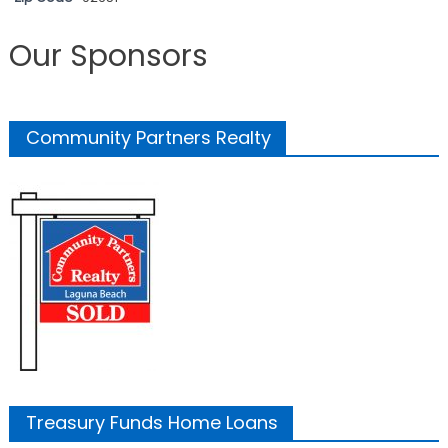
Our Sponsors
Community Partners Realty
Treasury Funds Home Loans