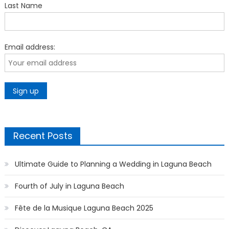
Last Name
Email address:
Recent Posts
Ultimate Guide to Planning a Wedding in Laguna Beach
Fourth of July in Laguna Beach
Fête de la Musique Laguna Beach 2025