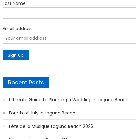
Last Name
Email address:
Recent Posts
Ultimate Guide to Planning a Wedding in Laguna Beach
Fourth of July in Laguna Beach
Fête de la Musique Laguna Beach 2025