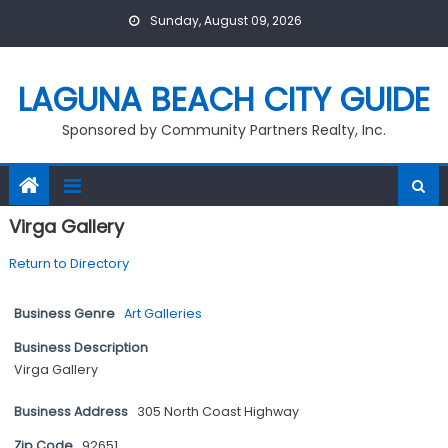
Skip
Sunday, August 09, 2026
to
content
LAGUNA BEACH CITY GUIDE
Sponsored by Community Partners Realty, Inc.
Virga Gallery
Return to Directory
Business Genre
Art Galleries
Business Description
Virga Gallery
Business Address
305 North Coast Highway
Zip Code
92651