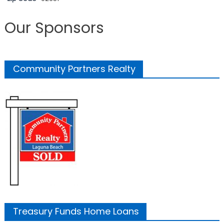
Our Sponsors
Community Partners Realty
Treasury Funds Home Loans