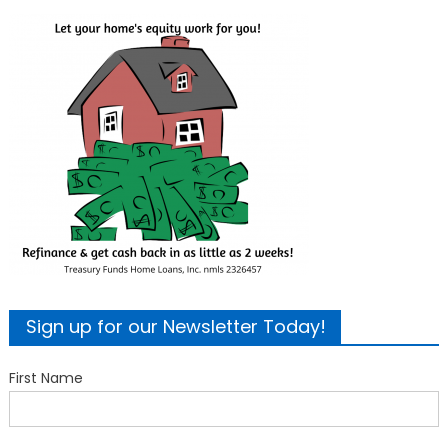
Sign up for our Newsletter Today!
First Name