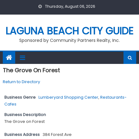
Skip
Thursday, August 06, 2026
to
content
LAGUNA BEACH CITY GUIDE
Sponsored by Community Partners Realty, Inc.
The Grove On Forest
Return to Directory
Business Genre
Lumberyard Shopping Center
,
Restaurants-
Cafes
Business Description
The Grove on Forest
Business Address
384 Forest Ave