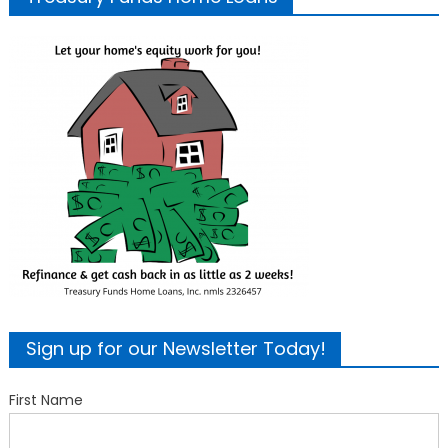
Sign up for our Newsletter Today!
First Name