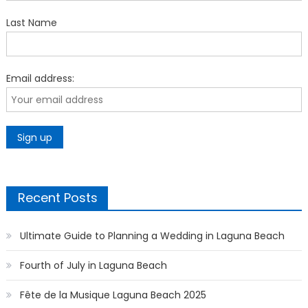
Last Name
Email address:
Recent Posts
Ultimate Guide to Planning a Wedding in Laguna Beach
Fourth of July in Laguna Beach
Fête de la Musique Laguna Beach 2025