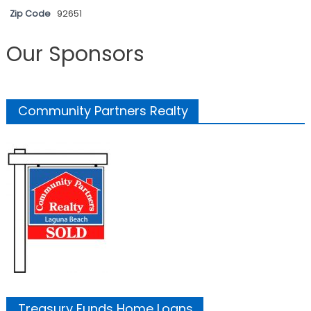
Zip Code
92651
Our Sponsors
Community Partners Realty
Treasury Funds Home Loans