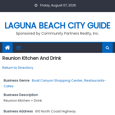
Skip
Friday, August 07, 2026
to
content
LAGUNA BEACH CITY GUIDE
Sponsored by Community Partners Realty, Inc.
Reunion Kitchen And Drink
Return to Directory
Business Genre
Boat Canyon Shopping Center
,
Restaurants-
Cafes
Business Description
Reunion Kitchen + Drink
Business Address
610 North Coast Highway