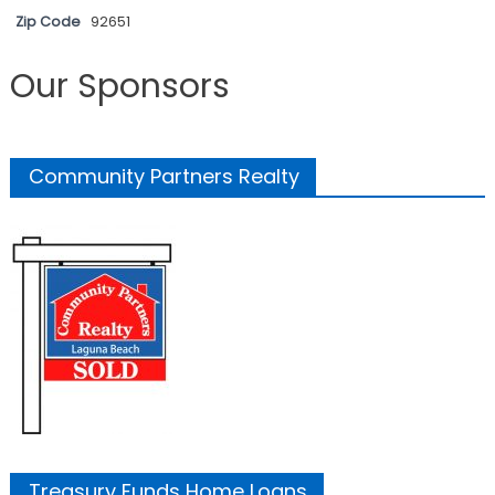
Zip Code
92651
Our Sponsors
Community Partners Realty
Treasury Funds Home Loans