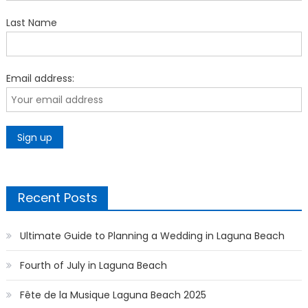
Last Name
Email address:
Recent Posts
Ultimate Guide to Planning a Wedding in Laguna Beach
Fourth of July in Laguna Beach
Fête de la Musique Laguna Beach 2025