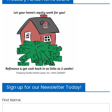
Sign up for our Newsletter Today!
First Name