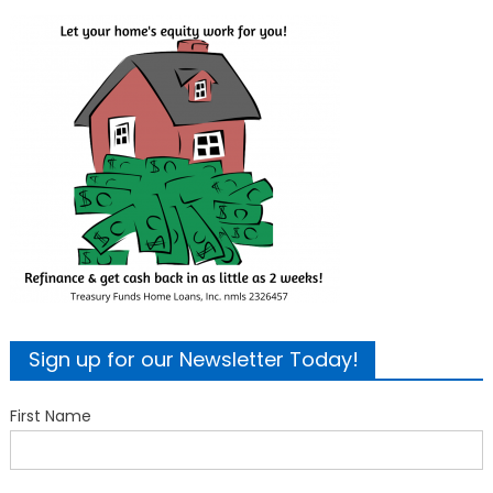
Sign up for our Newsletter Today!
First Name