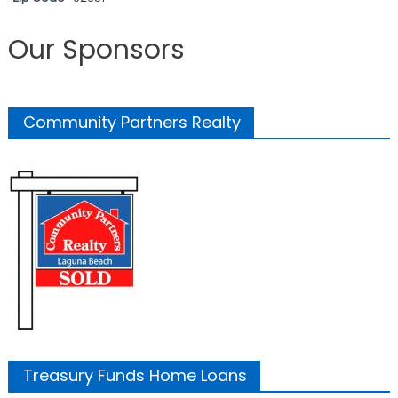
Our Sponsors
Community Partners Realty
Treasury Funds Home Loans