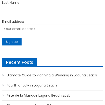
Last Name
Email address:
Recent Posts
Ultimate Guide to Planning a Wedding in Laguna Beach
Fourth of July in Laguna Beach
Fête de la Musique Laguna Beach 2025