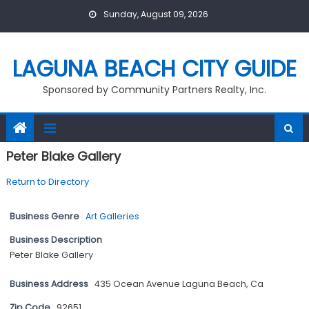
Skip
Sunday, August 09, 2026
to
content
LAGUNA BEACH CITY GUIDE
Sponsored by Community Partners Realty, Inc.
Peter Blake Gallery
Return to Directory
Business Genre
Art Galleries
Business Description
Peter Blake Gallery
Business Address
435 Ocean Avenue Laguna Beach, Ca
Zip Code
92651