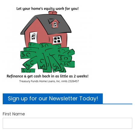
Sign up for our Newsletter Today!
First Name