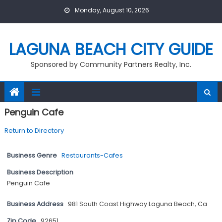
Skip
Monday, August 10, 2026
to
content
LAGUNA BEACH CITY GUIDE
Sponsored by Community Partners Realty, Inc.
Penguin Cafe
Return to Directory
Business Genre
Restaurants-Cafes
Business Description
Penguin Cafe
Business Address
981 South Coast Highway Laguna Beach, Ca
Zip Code
92651