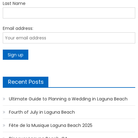
Last Name
Email address:
Recent Posts
Ultimate Guide to Planning a Wedding in Laguna Beach
Fourth of July in Laguna Beach
Fête de la Musique Laguna Beach 2025