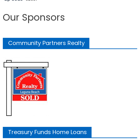
Our Sponsors
Community Partners Realty
Treasury Funds Home Loans