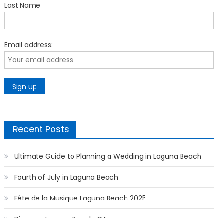
Last Name
Email address:
Recent Posts
Ultimate Guide to Planning a Wedding in Laguna Beach
Fourth of July in Laguna Beach
Fête de la Musique Laguna Beach 2025