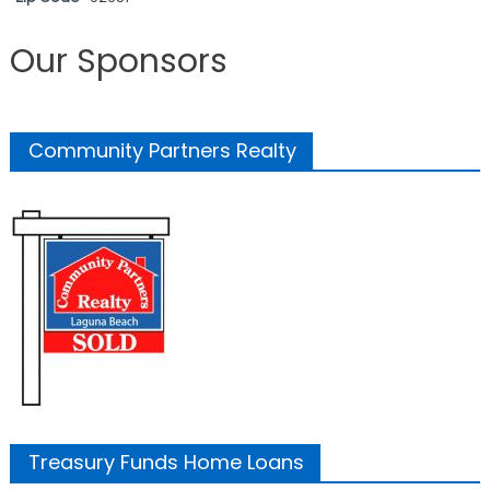
Our Sponsors
Community Partners Realty
Treasury Funds Home Loans