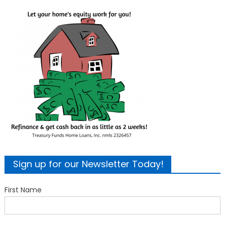
Sign up for our Newsletter Today!
First Name