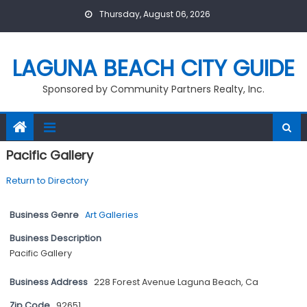
Skip
Thursday, August 06, 2026
to
content
LAGUNA BEACH CITY GUIDE
Sponsored by Community Partners Realty, Inc.
Pacific Gallery
Return to Directory
Business Genre
Art Galleries
Business Description
Pacific Gallery
Business Address
228 Forest Avenue Laguna Beach, Ca
Zip Code
92651