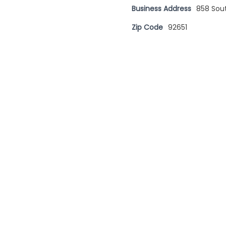
Business Address
858 Sou
Zip Code
92651