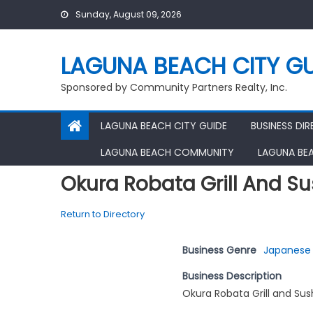
Skip
Sunday, August 09, 2026
to
content
LAGUNA BEACH CITY GU
Sponsored by Community Partners Realty, Inc.
LAGUNA BEACH CITY GUIDE
BUSINESS DI
LAGUNA BEACH COMMUNITY
LAGUNA BE
Okura Robata Grill And Su
Return to Directory
Business Genre
Japanese 
Business Description
Okura Robata Grill and Sus