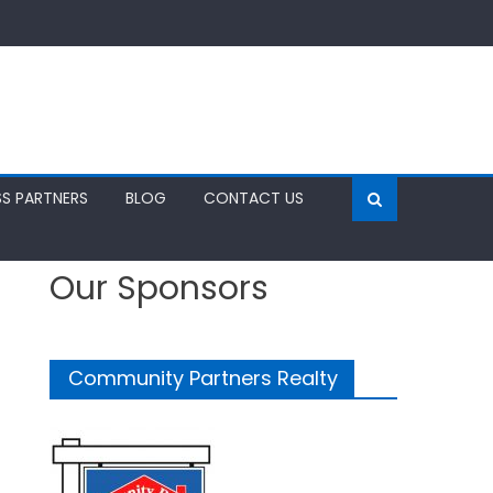
SS PARTNERS
BLOG
CONTACT US
Our Sponsors
Community Partners Realty