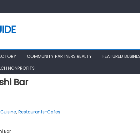
IDE
RECTORY
COMMUNITY PARTNERS REALTY
FEATURED BUSINE
ACH NONPROFITS
shi Bar
Cuisine
,
Restaurants-Cafes
hi Bar