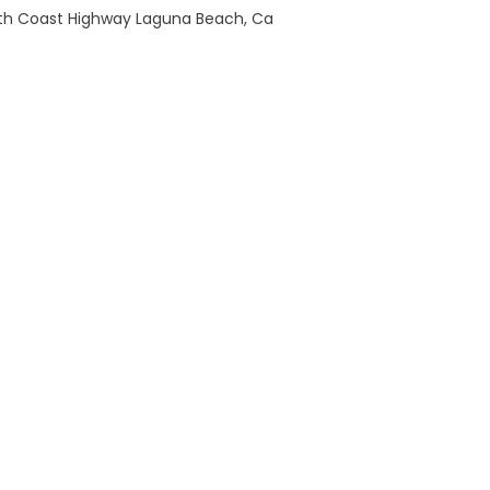
th Coast Highway Laguna Beach, Ca