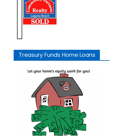
Treasury Funds Home Loans