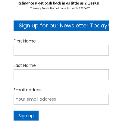
Sign up for our Newsletter Today!
First Name
Last Name
Email address: