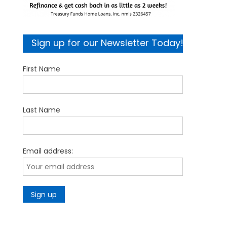
Sign up for our Newsletter Today!
First Name
Last Name
Email address: