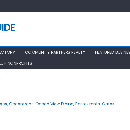
IDE
RECTORY
COMMUNITY PARTNERS REALTY
FEATURED BUSINE
ACH NONPROFITS
nges
,
Oceanfront-Ocean View Dining
,
Restaurants-Cafes