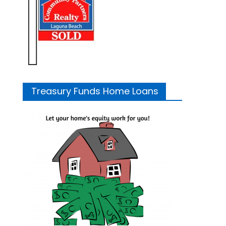
Treasury Funds Home Loans