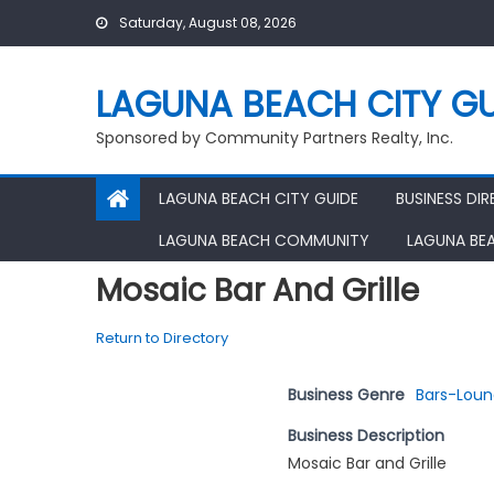
Skip
Saturday, August 08, 2026
to
content
LAGUNA BEACH CITY GU
Sponsored by Community Partners Realty, Inc.
LAGUNA BEACH CITY GUIDE
BUSINESS DI
LAGUNA BEACH COMMUNITY
LAGUNA BE
Mosaic Bar And Grille
Return to Directory
Business Genre
Bars-Lou
Business Description
Mosaic Bar and Grille