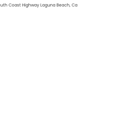
outh Coast Highway Laguna Beach, Ca