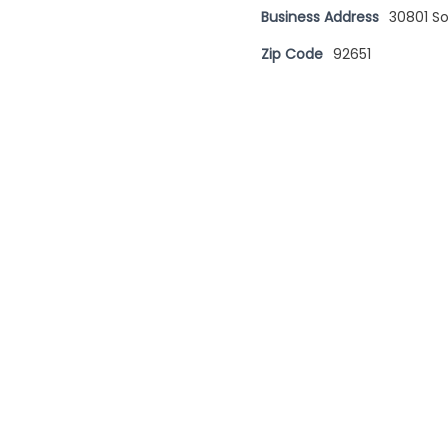
Business Address
30801 S
Zip Code
92651