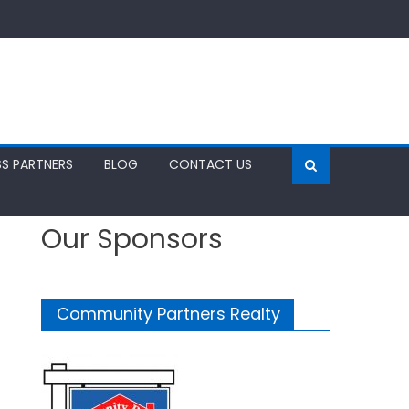
SS PARTNERS
BLOG
CONTACT US
Our Sponsors
Community Partners Realty