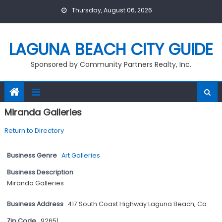
Skip
Thursday, August 06, 2026
to
content
LAGUNA BEACH CITY GUIDE
Sponsored by Community Partners Realty, Inc.
Miranda Galleries
Return to Directory
Business Genre
Art Galleries
Business Description
Miranda Galleries
Business Address
417 South Coast Highway Laguna Beach, Ca
Zip Code
92651