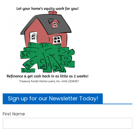
Sign up for our Newsletter Today!
First Name