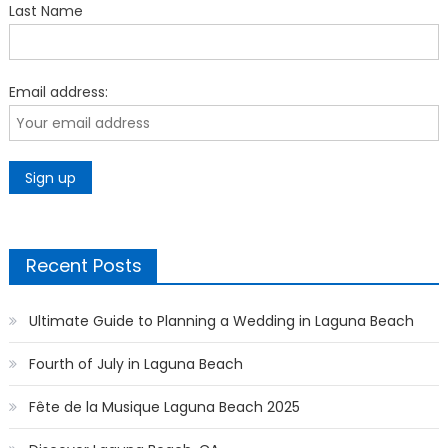
Last Name
Email address:
Recent Posts
Ultimate Guide to Planning a Wedding in Laguna Beach
Fourth of July in Laguna Beach
Fête de la Musique Laguna Beach 2025