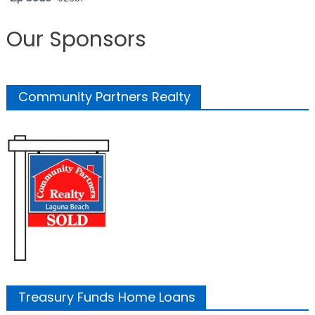
Our Sponsors
Community Partners Realty
Treasury Funds Home Loans