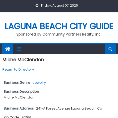
Skip
Friday, August 07, 2026
to
content
LAGUNA BEACH CITY GUIDE
Sponsored by Community Partners Realty, Inc.
Miche McClendon
Return to Directory
Business Genre
Jewelry
Business Description
Miche McClendon
Business Address
241-A Forest Avenue Laguna Beach, Ca
Zip Code
92651