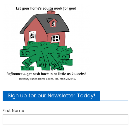
Sign up for our Newsletter Today!
First Name