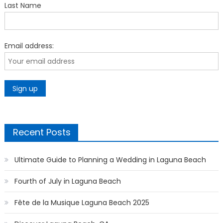
Last Name
Email address:
Recent Posts
Ultimate Guide to Planning a Wedding in Laguna Beach
Fourth of July in Laguna Beach
Fête de la Musique Laguna Beach 2025