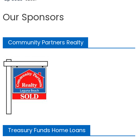
Our Sponsors
Community Partners Realty
Treasury Funds Home Loans