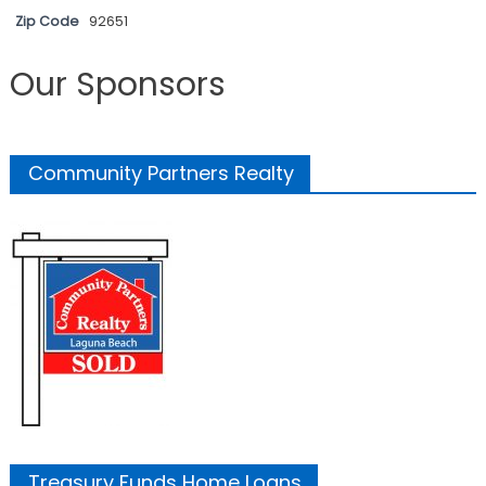
Zip Code
92651
Our Sponsors
Community Partners Realty
Treasury Funds Home Loans