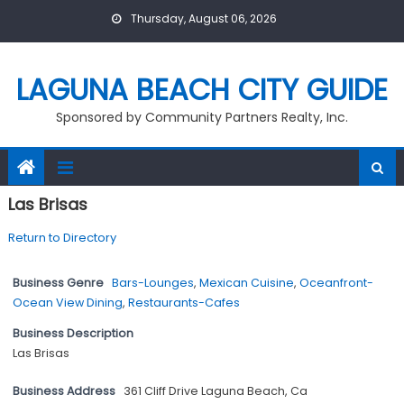
Skip
Thursday, August 06, 2026
to
content
LAGUNA BEACH CITY GUIDE
Sponsored by Community Partners Realty, Inc.
Las Brisas
Return to Directory
Business Genre
Bars-Lounges
,
Mexican Cuisine
,
Oceanfront-
Ocean View Dining
,
Restaurants-Cafes
Business Description
Las Brisas
Business Address
361 Cliff Drive Laguna Beach, Ca