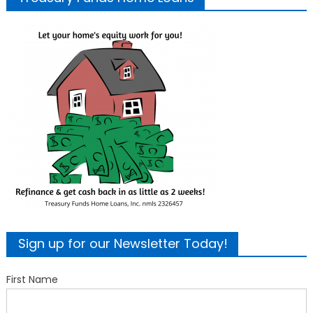
Sign up for our Newsletter Today!
First Name