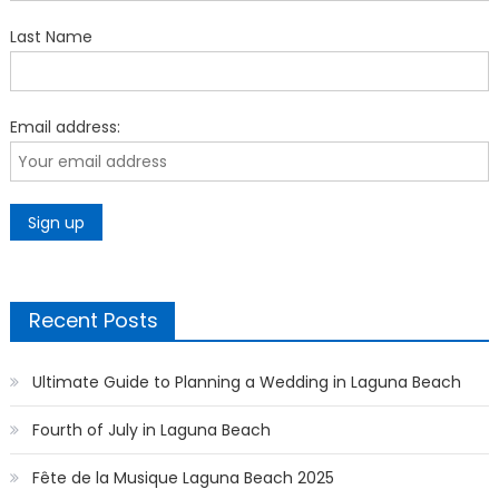
Last Name
Email address:
Recent Posts
Ultimate Guide to Planning a Wedding in Laguna Beach
Fourth of July in Laguna Beach
Fête de la Musique Laguna Beach 2025