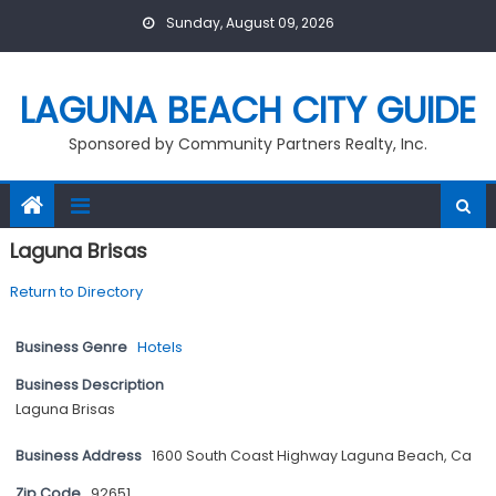
Skip
Sunday, August 09, 2026
to
content
LAGUNA BEACH CITY GUIDE
Sponsored by Community Partners Realty, Inc.
Laguna Brisas
Return to Directory
Business Genre
Hotels
Business Description
Laguna Brisas
Business Address
1600 South Coast Highway Laguna Beach, Ca
Zip Code
92651