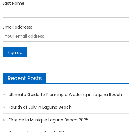
Last Name
Email address:
Recent Posts
Ultimate Guide to Planning a Wedding in Laguna Beach
Fourth of July in Laguna Beach
Fête de la Musique Laguna Beach 2025