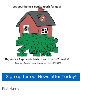
Sign up for our Newsletter Today!
First Name