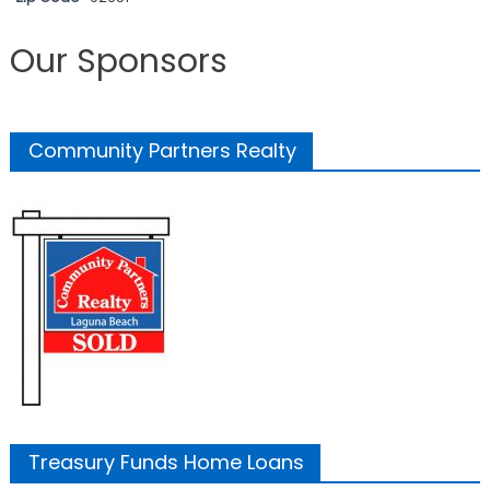
Our Sponsors
Community Partners Realty
Treasury Funds Home Loans