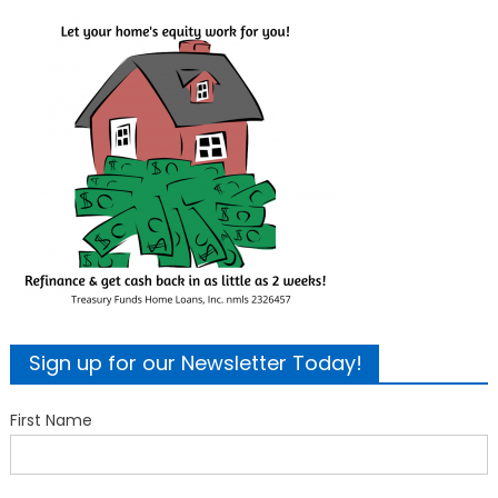
Sign up for our Newsletter Today!
First Name