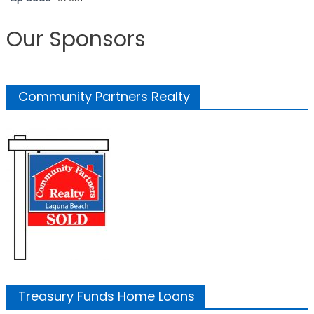
Our Sponsors
Community Partners Realty
Treasury Funds Home Loans