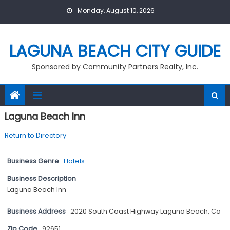
Skip
Monday, August 10, 2026
to
content
LAGUNA BEACH CITY GUIDE
Sponsored by Community Partners Realty, Inc.
Laguna Beach Inn
Return to Directory
Business Genre
Hotels
Business Description
Laguna Beach Inn
Business Address
2020 South Coast Highway Laguna Beach, Ca
Zip Code
92651