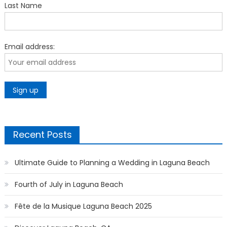
Last Name
Email address:
Recent Posts
Ultimate Guide to Planning a Wedding in Laguna Beach
Fourth of July in Laguna Beach
Fête de la Musique Laguna Beach 2025