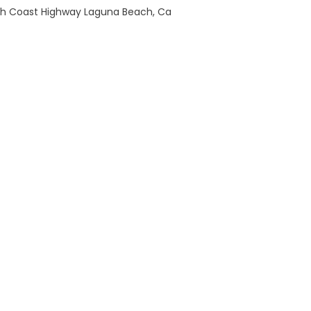
th Coast Highway Laguna Beach, Ca