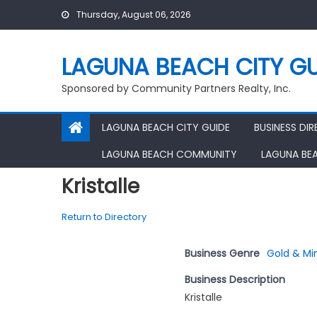
Skip
Thursday, August 06, 2026
to
content
LAGUNA BEACH CITY GU
Sponsored by Community Partners Realty, Inc.
LAGUNA BEACH CITY GUIDE
BUSINESS DI
LAGUNA BEACH COMMUNITY
LAGUNA BE
Kristalle
Return to Directory
Business Genre
Gold & Mi
Business Description
Kristalle