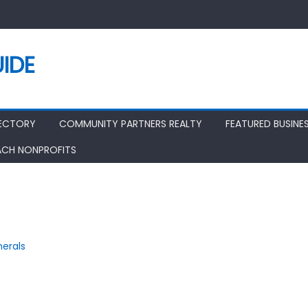
IDE
RECTORY
COMMUNITY PARTNERS REALTY
FEATURED BUSINE
ACH NONPROFITS
nerals