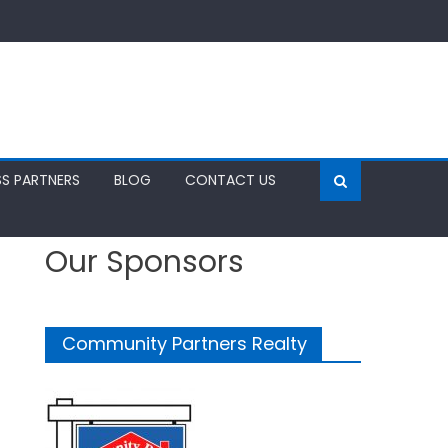
SS PARTNERS
BLOG
CONTACT US
Our Sponsors
Community Partners Realty