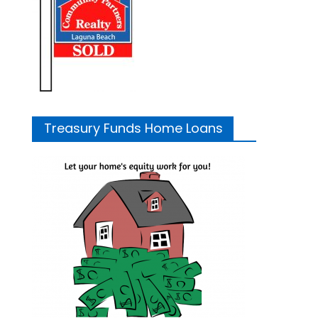
Treasury Funds Home Loans