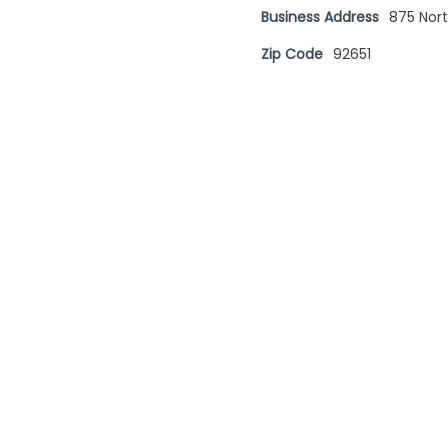
Business Address
875 Nor
Zip Code
92651