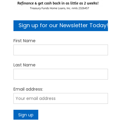
Sign up for our Newsletter Today!
First Name
Last Name
Email address: