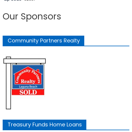
Our Sponsors
Community Partners Realty
Treasury Funds Home Loans