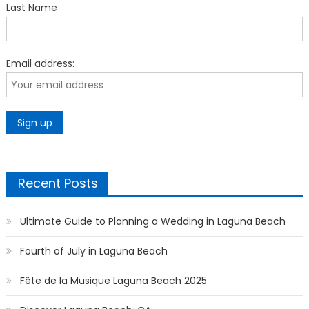
Last Name
Email address:
Recent Posts
Ultimate Guide to Planning a Wedding in Laguna Beach
Fourth of July in Laguna Beach
Fête de la Musique Laguna Beach 2025