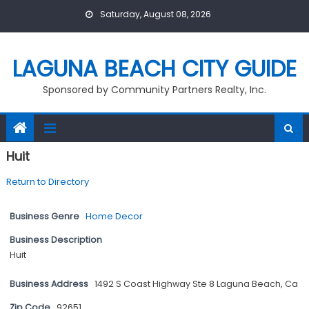
Skip
Saturday, August 08, 2026
to
content
LAGUNA BEACH CITY GUIDE
Sponsored by Community Partners Realty, Inc.
Huit
Return to Directory
Business Genre
Home Decor
Business Description
Huit
Business Address
1492 S Coast Highway Ste 8 Laguna Beach, Ca
Zip Code
92651