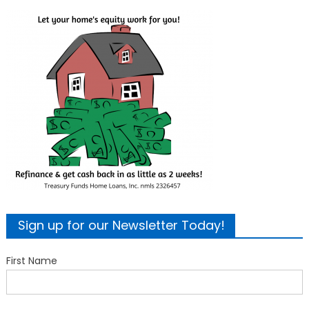
Sign up for our Newsletter Today!
First Name