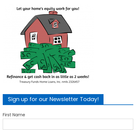
Sign up for our Newsletter Today!
First Name