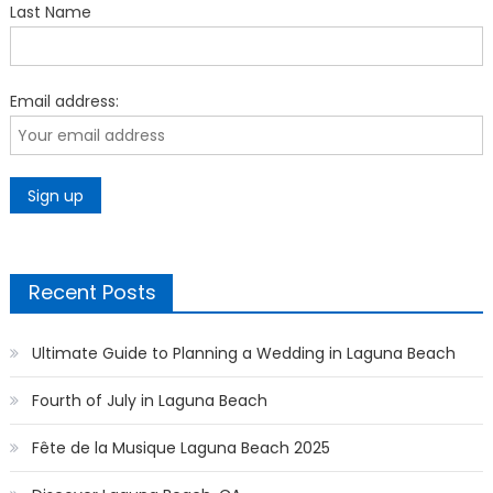
Last Name
Email address:
Recent Posts
Ultimate Guide to Planning a Wedding in Laguna Beach
Fourth of July in Laguna Beach
Fête de la Musique Laguna Beach 2025