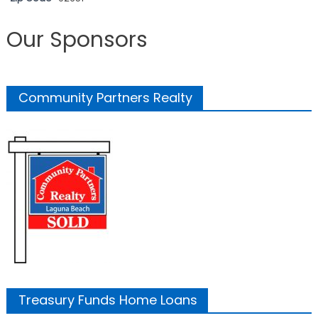
Our Sponsors
Community Partners Realty
Treasury Funds Home Loans