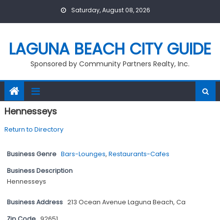
Skip
Saturday, August 08, 2026
to
content
LAGUNA BEACH CITY GUIDE
Sponsored by Community Partners Realty, Inc.
Hennesseys
Return to Directory
Business Genre
Bars-Lounges
,
Restaurants-Cafes
Business Description
Hennesseys
Business Address
213 Ocean Avenue Laguna Beach, Ca
Zip Code
92651