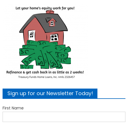
Sign up for our Newsletter Today!
First Name