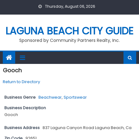
Skip
Thursday, August 06, 2026
to
content
LAGUNA BEACH CITY GUIDE
Sponsored by Community Partners Realty, Inc.
Gooch
Return to Directory
Business Genre
Beachwear
,
Sportswear
Business Description
Gooch
Business Address
837 Laguna Canyon Road Laguna Beach, Ca
Zip Code
92651