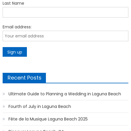
Last Name
Email address:
Recent Posts
Ultimate Guide to Planning a Wedding in Laguna Beach
Fourth of July in Laguna Beach
Fête de la Musique Laguna Beach 2025