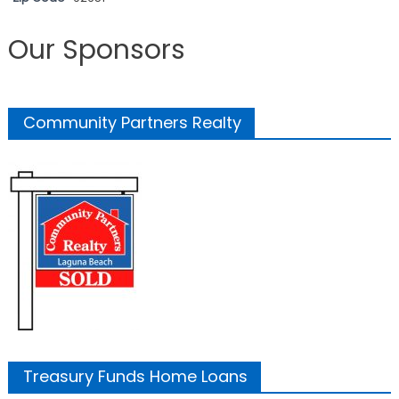
Our Sponsors
Community Partners Realty
Treasury Funds Home Loans