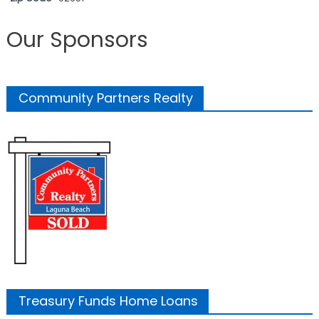
Our Sponsors
Community Partners Realty
Treasury Funds Home Loans