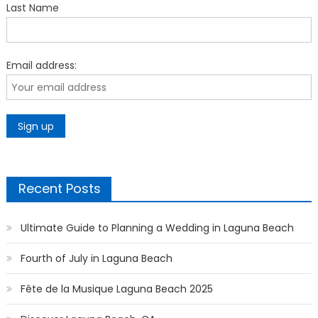
Last Name
Email address:
Recent Posts
Ultimate Guide to Planning a Wedding in Laguna Beach
Fourth of July in Laguna Beach
Fête de la Musique Laguna Beach 2025