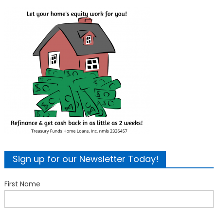
Sign up for our Newsletter Today!
First Name