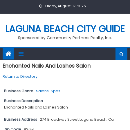
Skip
Friday, August 07, 2026
to
content
LAGUNA BEACH CITY GUIDE
Sponsored by Community Partners Realty, Inc.
Enchanted Nails And Lashes Salon
Return to Directory
Business Genre
Salons-Spas
Business Description
Enchanted Nails and Lashes Salon
Business Address
274 Broadway Street Laguna Beach, Ca
Zip Code
92651