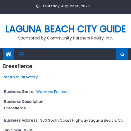
Skip
Thursday, August 06, 2026
to
content
LAGUNA BEACH CITY GUIDE
Sponsored by Community Partners Realty, Inc.
Dressfierce
Return to Directory
Business Genre
Womens Fashion
Business Description
Dressfierce
Business Address
360 South Coast Highway Laguna Beach, Ca
Zip Code
92651