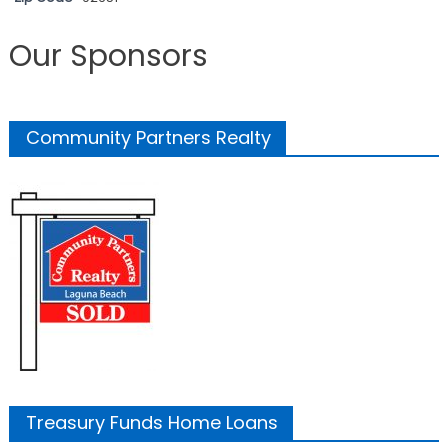
Our Sponsors
Community Partners Realty
Treasury Funds Home Loans