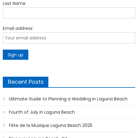
Last Name
Email address:
Recent Posts
Ultimate Guide to Planning a Wedding in Laguna Beach
Fourth of July in Laguna Beach
Fête de la Musique Laguna Beach 2025