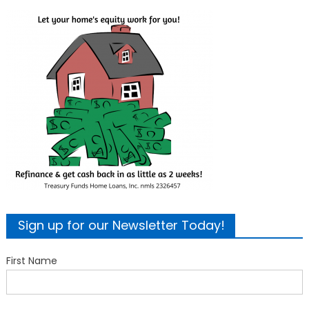
Sign up for our Newsletter Today!
First Name