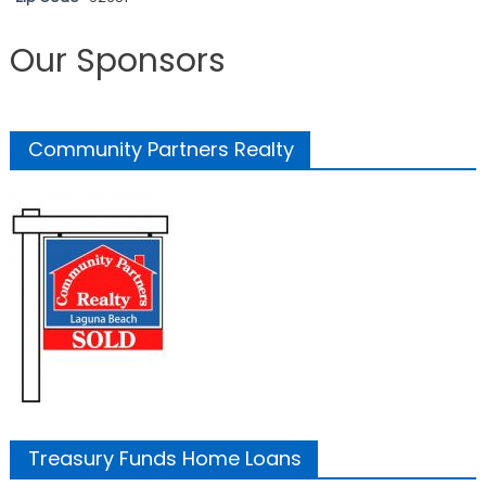
Our Sponsors
Community Partners Realty
Treasury Funds Home Loans