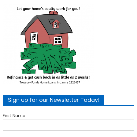
Sign up for our Newsletter Today!
First Name