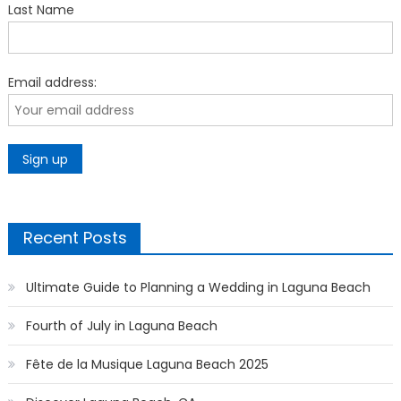
Last Name
Email address:
Recent Posts
Ultimate Guide to Planning a Wedding in Laguna Beach
Fourth of July in Laguna Beach
Fête de la Musique Laguna Beach 2025