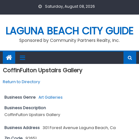
Skip
Saturday, August 08, 2026
to
content
LAGUNA BEACH CITY GUIDE
Sponsored by Community Partners Realty, Inc.
CoffinFulton Upstairs Gallery
Return to Directory
Business Genre
Art Galleries
Business Description
CoffinFulton Upstairs Gallery
Business Address
301 Forest Avenue Laguna Beach, Ca
Zip Code
92651