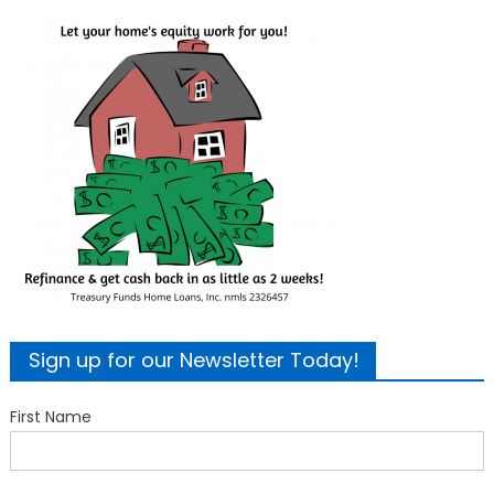
Sign up for our Newsletter Today!
First Name