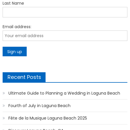
Last Name
Email address:
Recent Posts
Ultimate Guide to Planning a Wedding in Laguna Beach
Fourth of July in Laguna Beach
Fête de la Musique Laguna Beach 2025