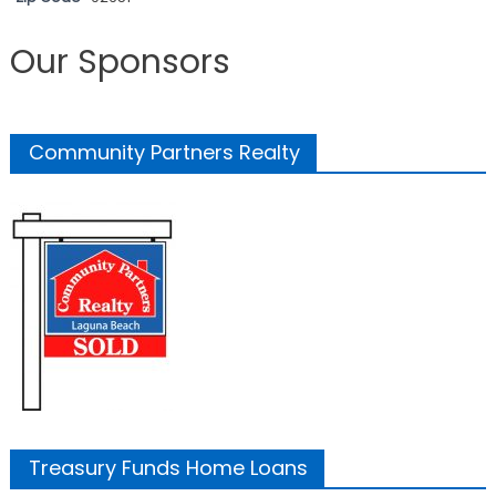
Our Sponsors
Community Partners Realty
Treasury Funds Home Loans