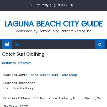
Skip
Saturday, August 08, 2026
to
content
LAGUNA BEACH CITY GUIDE
Sponsored by Community Partners Realty, Inc.
Catch Surf Clothing
Return to Directory
Business Genre
Mens Fashion
,
Surf-Skate Shop
Business Description
Catch Surf Clothing
Business Address
1043 North Coast Highway Laguna Beach, Ca
Zip Code
92651